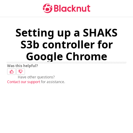
Setting up a SHAKS
S3b controller for
Google Chrome
Was this helpful?
Have other questions?
Contact our support
for assistance.