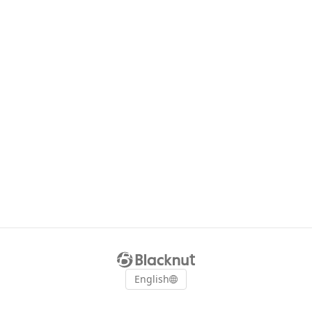
English