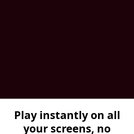
Play instantly on all
your screens, no