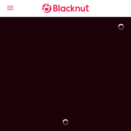
This is the Blacknut Cloud Gaming experience