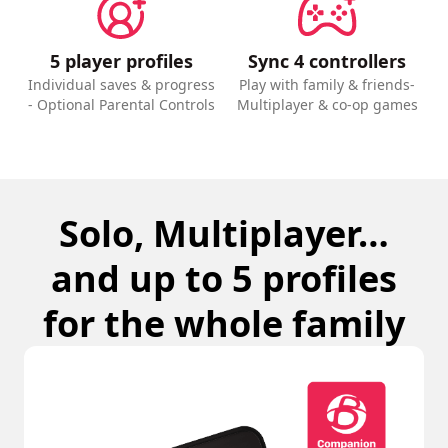
5 player profiles
Sync 4 controllers
Individual saves & progress
Play with family & friends-
- Optional Parental Controls
Multiplayer & co-op games
Solo, Multiplayer…
and up to 5 profiles
for the whole family