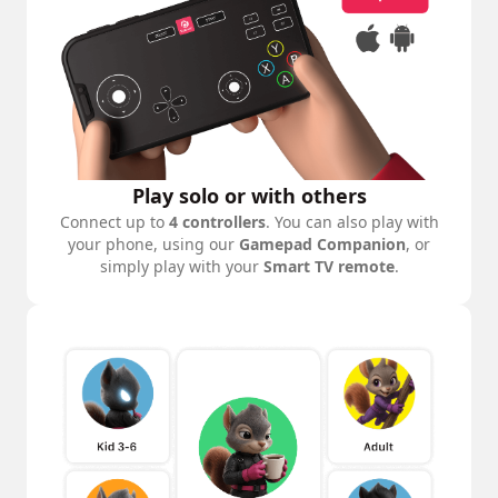
Play solo or with others
Connect up to
4 controllers
. You can also play with
your phone, using our
Gamepad Companion
, or
simply play with your
Smart TV remote
.