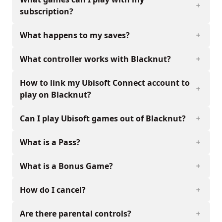
subscription?
What happens to my saves?
What controller works with Blacknut?
How to link my Ubisoft Connect account to
play on Blacknut?
Can I play Ubisoft games out of Blacknut?
What is a Pass?
What is a Bonus Game?
How do I cancel?
Are there parental controls?