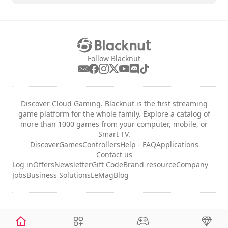
Follow Blacknut
Discover Cloud Gaming. Blacknut is the first streaming
game platform for the whole family. Explore a catalog of
more than 1000 games from your computer, mobile, or
Smart TV.
Discover
Games
Controllers
Help - FAQ
Applications
Contact us
Log in
Offers
Newsletter
Gift Code
Brand resource
Company
Jobs
Business Solutions
LeMag
Blog
Legal notices