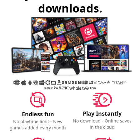
downloads.
Play Instantly
Endless fun
No download - Online saves
No playtime limit - New
in the cloud
games added every month