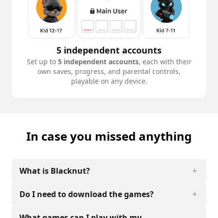
5 independent accounts
Set up to
5 independent accounts
, each with their
own saves, progress, and parental controls,
playable on any device.
In case you missed anything
What is Blacknut?
Do I need to download the games?
What games can I play with my