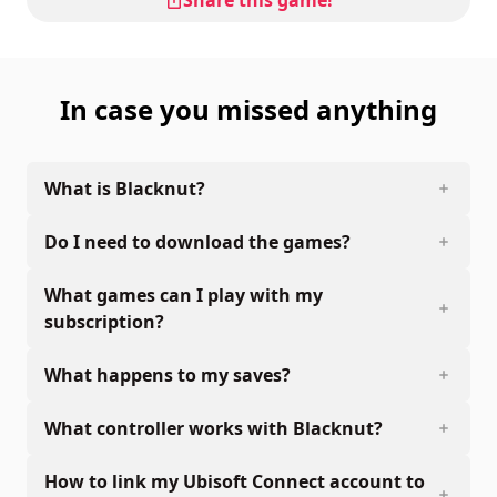
In case you missed anything
What is Blacknut?
Do I need to download the games?
What games can I play with my
subscription?
What happens to my saves?
What controller works with Blacknut?
How to link my Ubisoft Connect account to