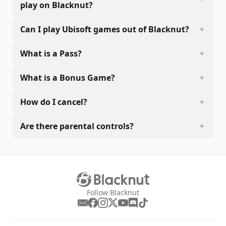
play on Blacknut?
Can I play Ubisoft games out of Blacknut?
What is a Pass?
What is a Bonus Game?
How do I cancel?
Are there parental controls?
Follow Blacknut