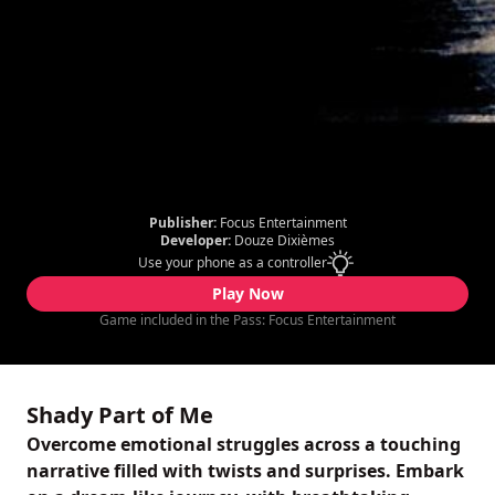
Publisher:
Focus Entertainment
Developer:
Douze Dixièmes
Use your phone as a controller
Play Now
Game included in the Pass: Focus Entertainment
Shady Part of Me
Overcome emotional struggles across a touching
narrative filled with twists and surprises. Embark