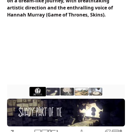
on a dream-like journey, with breathtaking
artistic direction and the enthralling voice of
Hannah Murray (Game of Thrones, Skins).