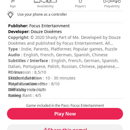
Age
Availability
Players
Playability
Use your phone as a controller
Publisher:
Focus Entertainment
Developer:
Douze Dixièmes
Copyright:
© 2020 Shady Part of Me. Developed by Douze
Dixièmes and published by Focus Entertainment. All
rights reserved.
Type
: Indie, Parents, Platformer, Popular games, Puzzle
Audio
: English, French, German, Spanish, Chinese
Subtitles / Interface
: English, French, German, Spanish,
Italian, Portuguese, Polish, Russian, Chinese, Japanese,
Korean
PC Invasion : 8,5/10
Session duration
ZTGD : 8,5/10
: 10 - 30 minutes
Total duration
Playstation Universe : 8/10
: 5h
Difficulty
The Xbox Hub : 4/5
: medium
Rating
Screen Rant : 4/5
:
Game included in the Pass: Focus Entertainment
Play Now
Share this game!