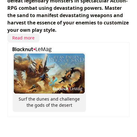
defeat legendary monsters in spectacular Action-
RPG combat using devastating powers. Master
the sand to manifest devastating weapons and
harvest the essence of your enemies to customize
your own play style.
Read more
Surf the dunes and challenge
the gods of the desert