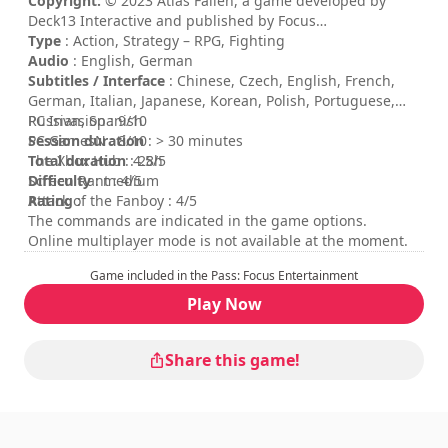
Copyright:
© 2023 Atlas Fallen, a game developed by
Deck13 Interactive and published by Focus
Entertainment. Atlas Fallen, Focus Entertainment, Deck13
Type
: Action, Strategy – RPG, Fighting
Interactive and their respective logos are trademarks or
Audio
: English, German
registered trademarks. All other trademarks, registered
Subtitles / Interface
: Chinese, Czech, English, French,
trademarks or their logos belong to their respective
German, Italian, Japanese, Korean, Polish, Portuguese,
owners. All rights reserved.
Russian, Spanish
PC Invasion : 9/10
Session duration
PC GamesN : 8/10
: > 30 minutes
Total duration
The Xbox Hub : 4.5/5
: 28h
Difficulty
Screen Rant : 4/5
: medium
Rating
Attack of the Fanboy : 4/5
:
The commands are indicated in the game options.
Online multiplayer mode is not available at the moment.
Game included in the Pass: Focus Entertainment
Play Now
Share this game!