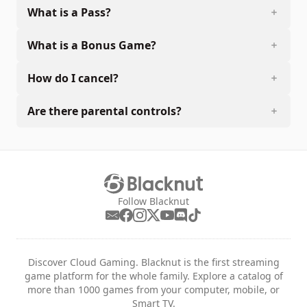
What is a Pass?
What is a Bonus Game?
How do I cancel?
Are there parental controls?
Follow Blacknut
Discover Cloud Gaming. Blacknut is the first streaming
game platform for the whole family. Explore a catalog of
more than 1000 games from your computer, mobile, or
Smart TV.