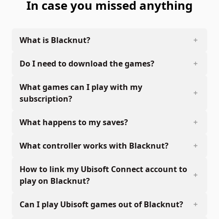
In case you missed anything
What is Blacknut?
Do I need to download the games?
What games can I play with my
subscription?
What happens to my saves?
What controller works with Blacknut?
How to link my Ubisoft Connect account to
play on Blacknut?
Can I play Ubisoft games out of Blacknut?