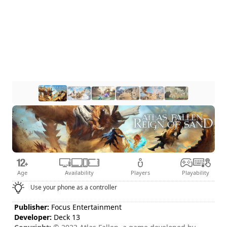
Age
Availability
Players
Playability
Use your phone as a controller
Publisher:
Focus Entertainment
Developer:
Deck 13