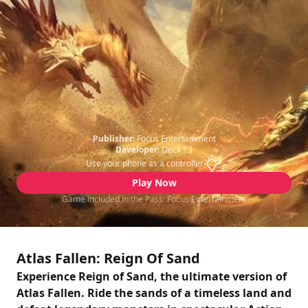
Publisher:
Focus Entertainment
Developer:
Deck 13
Use your phone as a controller
Play Now
Game included in the Pass: Focus Entertainment
Atlas Fallen: Reign Of Sand
Experience Reign of Sand, the ultimate version of
Atlas Fallen. Ride the sands of a timeless land and