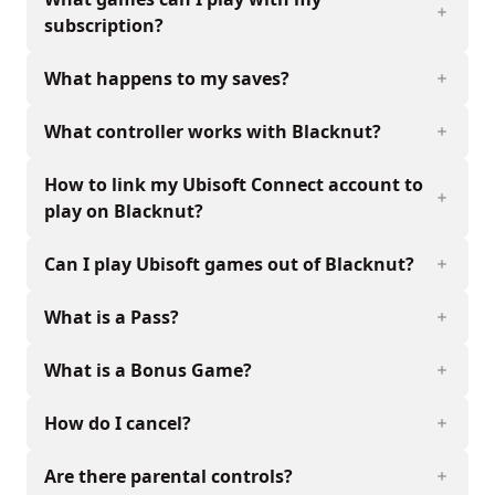
subscription?
What happens to my saves?
What controller works with Blacknut?
How to link my Ubisoft Connect account to
play on Blacknut?
Can I play Ubisoft games out of Blacknut?
What is a Pass?
What is a Bonus Game?
How do I cancel?
Are there parental controls?