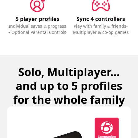
5 player profiles
Sync 4 controllers
Individual saves & progress
Play with family & friends-
- Optional Parental Controls
Multiplayer & co-op games
Solo, Multiplayer…
and up to 5 profiles
for the whole family