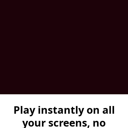
Play instantly on all
your screens, no