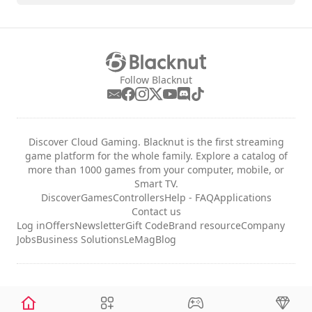
Follow Blacknut
Discover Cloud Gaming. Blacknut is the first streaming
game platform for the whole family. Explore a catalog of
more than 1000 games from your computer, mobile, or
Smart TV.
Discover
Games
Controllers
Help - FAQ
Applications
Contact us
Log in
Offers
Newsletter
Gift Code
Brand resource
Company
Jobs
Business Solutions
LeMag
Blog
Legal notices