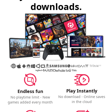
downloads.
Play Instantly
Endless fun
No download - Online saves
No playtime limit - New
in the cloud
games added every month