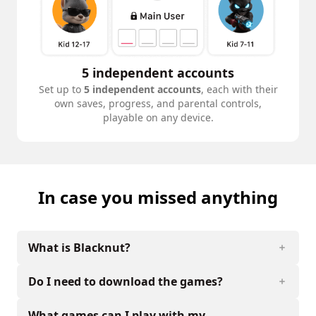
5 independent accounts
Set up to
5 independent accounts
, each with their
own saves, progress, and parental controls,
playable on any device.
In case you missed anything
What is Blacknut?
Do I need to download the games?
What games can I play with my