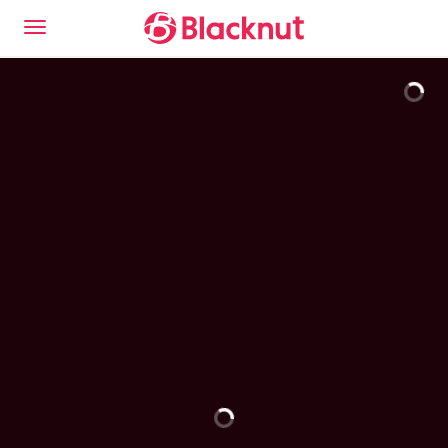
This is the Blacknut Cloud Gaming experience