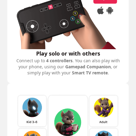
Play solo or with others
Connect up to
4 controllers
. You can also play with
your phone, using our
Gamepad Companion
, or
simply play with your
Smart TV remote
.