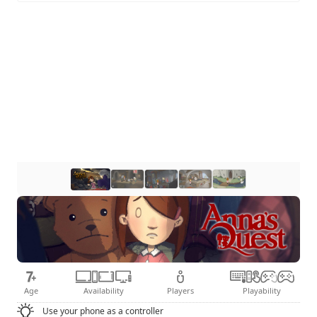
Age
Availability
Players
Playability
Use your phone as a controller