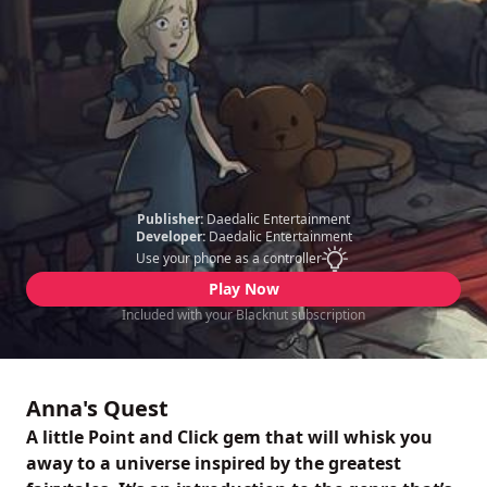
Publisher:
Daedalic Entertainment
Developer:
Daedalic Entertainment
Use your phone as a controller
Play Now
Included with your Blacknut subscription
Anna's Quest
A little Point and Click gem that will whisk you
away to a universe inspired by the greatest