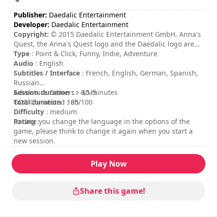
Publisher:
Daedalic Entertainment
Developer:
Daedalic Entertainment
Copyright:
© 2015 Daedalic Entertainment GmbH. Anna's
Quest, the Anna's Quest logo and the Daedalic logo are
trademarks of Daedalic Entertainment GmbH. All rights
Type
: Point & Click, Funny, Indie, Adventure
reserved.
Audio
: English
Subtitles / Interface
: French, English, German, Spanish,
Russian
Session duration
Adventure Gamers : 4,5/5
: > 30 minutes
Total duration
COG Connected : 85/100
: 10h
Difficulty
: medium
Rating
In case you change the language in the options of the
:
game, please think to change it again when you start a
new session.
Play Now
Share this game!