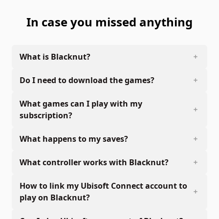
In case you missed anything
What is Blacknut?
Do I need to download the games?
What games can I play with my
subscription?
What happens to my saves?
What controller works with Blacknut?
How to link my Ubisoft Connect account to
play on Blacknut?