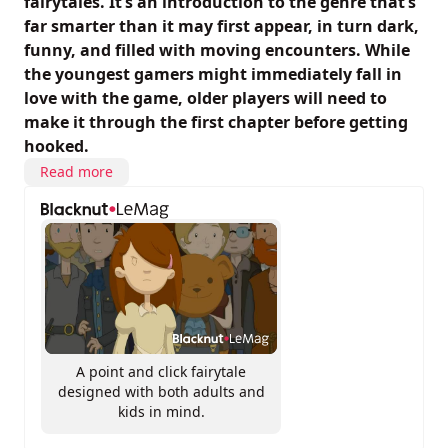
fairytales. It’s an introduction to the genre that’s
far smarter than it may first appear, in turn dark,
funny, and filled with moving encounters. While
the youngest gamers might immediately fall in
love with the game, older players will need to
make it through the first chapter before getting
hooked.
Read more
A point and click fairytale
designed with both adults and
kids in mind.