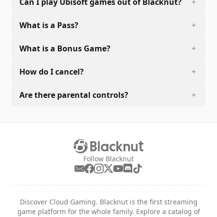
Can I play Ubisoft games out of Blacknut?
What is a Pass?
What is a Bonus Game?
How do I cancel?
Are there parental controls?
Follow Blacknut
Discover Cloud Gaming. Blacknut is the first streaming
game platform for the whole family. Explore a catalog of