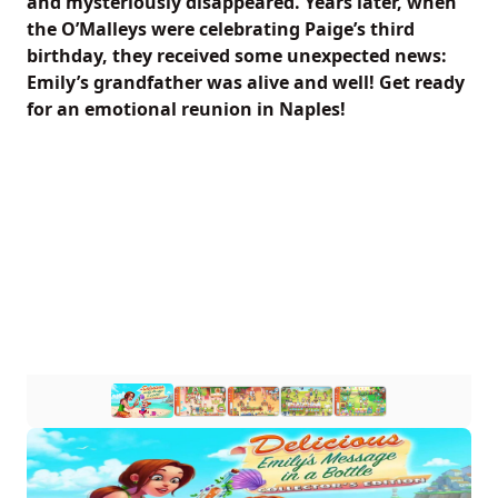
and mysteriously disappeared. Years later, when
the O’Malleys were celebrating Paige’s third
birthday, they received some unexpected news:
Emily’s grandfather was alive and well! Get ready
for an emotional reunion in Naples!