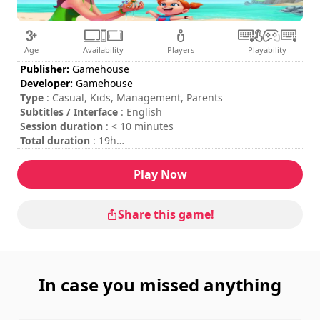
Age
Availability
Players
Playability
Publisher:
Gamehouse
Developer:
Gamehouse
Type
: Casual, Kids, Management, Parents
Subtitles / Interface
: English
Session duration
: < 10 minutes
Total duration
: 19h
Difficulty
: low
Rating
: Gamezebo : 4,5/5
Play Now
Share this game!
In case you missed anything