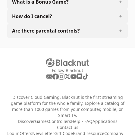
What is a Bonus Game?
How do I cancel?
Are there parental controls?
Follow Blacknut
Discover Cloud Gaming. Blacknut is the first streaming
game platform for the whole family. Explore a catalog of
more than 1000 games from your computer, mobile, or
Smart TV.
Discover
Games
Controllers
Help - FAQ
Applications
Contact us
Log in
Offers
Newsletter
Gift Code
Brand resource
Company