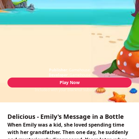
Publisher:
Gamehouse
Developer:
Gamehouse
Play Now
Included with your Blacknut subscription
Delicious - Emily's Message in a Bottle
When Emily was a kid, she loved spending time
with her grandfather. Then one day, he suddenly