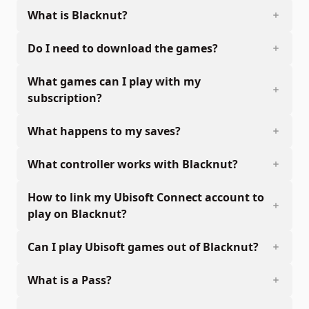
What is Blacknut?
Do I need to download the games?
What games can I play with my
subscription?
What happens to my saves?
What controller works with Blacknut?
How to link my Ubisoft Connect account to
play on Blacknut?
Can I play Ubisoft games out of Blacknut?
What is a Pass?