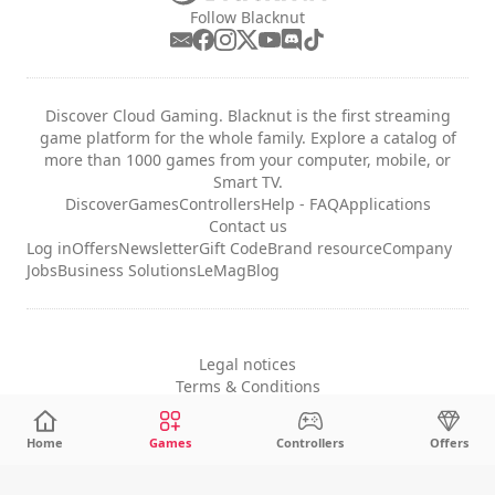
Follow Blacknut
Discover Cloud Gaming. Blacknut is the first streaming
game platform for the whole family. Explore a catalog of
more than 1000 games from your computer, mobile, or
Smart TV.
Discover
Games
Controllers
Help - FAQ
Applications
Contact us
Log in
Offers
Newsletter
Gift Code
Brand resource
Company
Jobs
Business Solutions
LeMag
Blog
Legal notices
Terms & Conditions
Privacy
Cookie Settings
Home
Games
Controllers
Offers
English