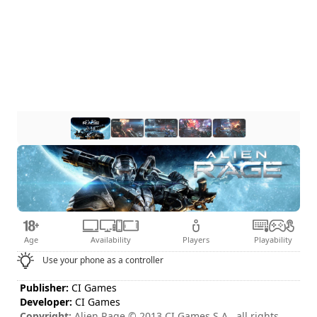
Age
Availability
Players
Playability
Use your phone as a controller
Publisher:
CI Games
Developer:
CI Games
Copyright:
Alien Rage © 2013 CI Games S.A., all rights