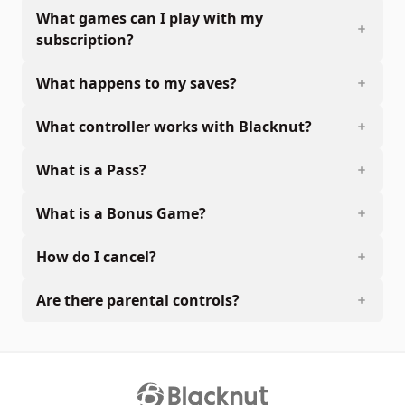
What games can I play with my
subscription?
What happens to my saves?
What controller works with Blacknut?
What is a Pass?
What is a Bonus Game?
How do I cancel?
Are there parental controls?