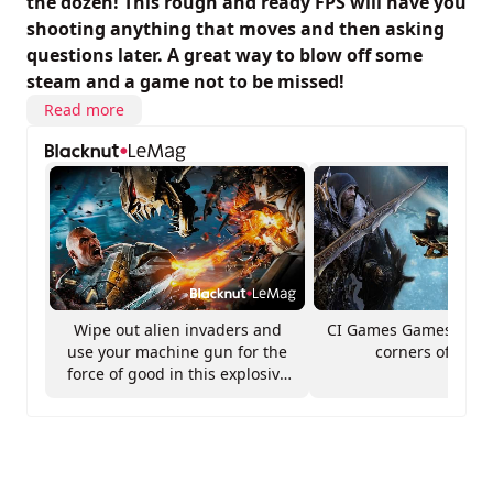
the dozen! This rough and ready FPS will have you
shooting anything that moves and then asking
questions later. A great way to blow off some
steam and a game not to be missed!
Read more
Wipe out alien invaders and
CI Games Games from 
use your machine gun for the
corners of Euro
force of good in this explosive
FPS!