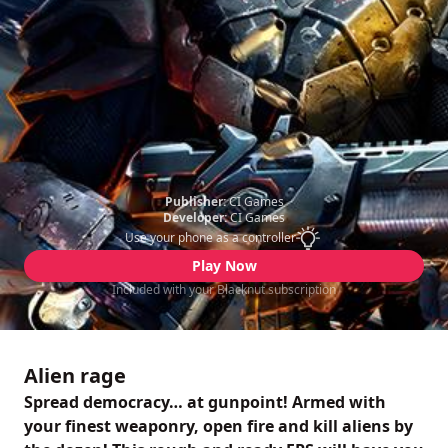
Publisher:
CI Games
Developer:
CI Games
Use your phone as a controller
Play Now
Included with your Blacknut subscription
Alien rage
Spread democracy… at gunpoint! Armed with
your finest weaponry, open fire and kill aliens by