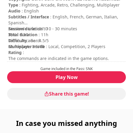
Type
: Fighting, Arcade, Retro, Challenging, Multiplayer
Audio
: English
Subtitles / Interface
: English, French, German, Italian,
Spanish
Session duration
Nintendo Life : 9/10
: 10 - 30 minutes
Total duration
IGN : 9/10
: 11h
Difficulty
Touch Arcade : 4.5/5
: hard
Multiplayer mode
Gamespot : 8.5/10
: Local, Competition, 2 Players
Rating
:
The commands are indicated in the game options.
Game included in the Pass: SNK
Play Now
Share this game!
In case you missed anything