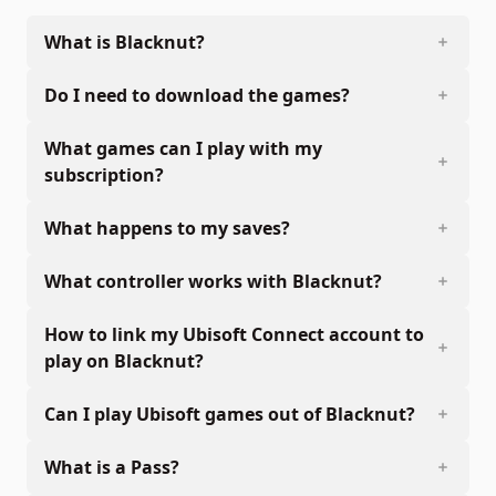
What is Blacknut?
Do I need to download the games?
What games can I play with my
subscription?
What happens to my saves?
What controller works with Blacknut?
How to link my Ubisoft Connect account to
play on Blacknut?
Can I play Ubisoft games out of Blacknut?
What is a Pass?