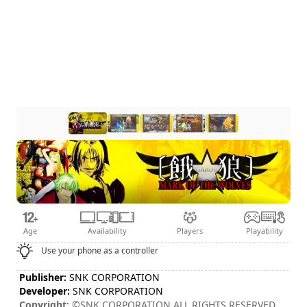
Age
Availability
Players
Playability
Use your phone as a controller
Publisher:
SNK CORPORATION
Developer:
SNK CORPORATION
Copyright:
©SNK CORPORATION ALL RIGHTS RESERVED.