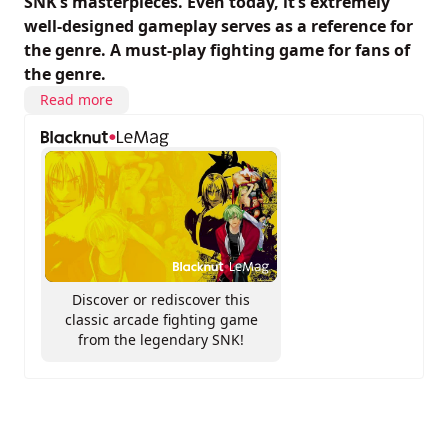
SNK’s masterpieces. Even today, it’s extremely
well-designed gameplay serves as a reference for
the genre. A must-play fighting game for fans of
the genre.
Read more
Discover or rediscover this
classic arcade fighting game
from the legendary SNK!