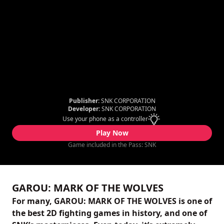
Publisher:
SNK CORPORATION
Developer:
SNK CORPORATION
Use your phone as a controller
Play Now
Game included in the Pass: SNK
GAROU: MARK OF THE WOLVES
For many, GAROU: MARK OF THE WOLVES is one of
the best 2D fighting games in history, and one of