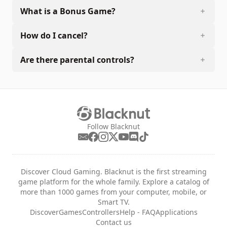
What is a Bonus Game?
How do I cancel?
Are there parental controls?
Follow Blacknut
Discover Cloud Gaming. Blacknut is the first streaming
game platform for the whole family. Explore a catalog of
more than 1000 games from your computer, mobile, or
Smart TV.
Discover
Games
Controllers
Help - FAQ
Applications
Contact us