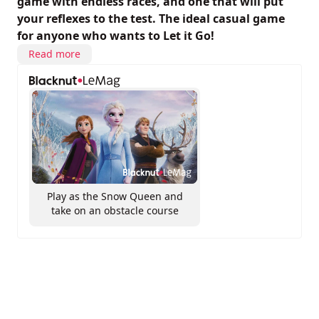
game with endless races, and one that will put
your reflexes to the test. The ideal casual game
for anyone who wants to Let it Go!
Read more
Play as the Snow Queen and
take on an obstacle course