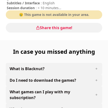
Subtitles / Interface
: English
Session duration
: < 10 minutes
Difficulty
: low
😢 This game is not available in your area.
Share this game!
In case you missed anything
What is Blacknut?
Do I need to download the games?
What games can I play with my
subscription?