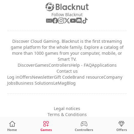
Follow Blacknut
Discover Cloud Gaming. Blacknut is the first streaming
game platform for the whole family. Explore a catalog of
more than 1000 games from your computer, mobile, or
Smart TV.
Discover
Games
Controllers
Help - FAQ
Applications
Contact us
Log in
Offers
Newsletter
Gift Code
Brand resource
Company
Jobs
Business Solutions
LeMag
Blog
Legal notices
Terms & Conditions
Privacy
Cookie Settings
Home
Games
Controllers
Offers
English