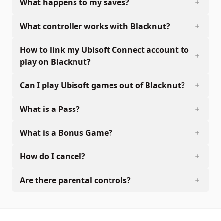
What happens to my saves?
What controller works with Blacknut?
How to link my Ubisoft Connect account to
play on Blacknut?
Can I play Ubisoft games out of Blacknut?
What is a Pass?
What is a Bonus Game?
How do I cancel?
Are there parental controls?