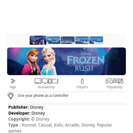
Age
Availability
Players
Playability
Use your phone as a controller
Publisher:
Disney
Developer:
Disney
Copyright:
© Disney
Type
: Runner, Casual, Kids, Arcade, Disney, Popular
games