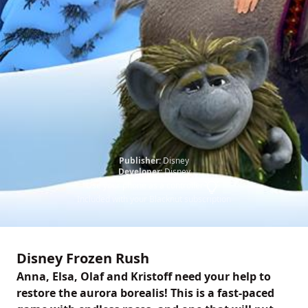
Publisher:
Disney
Developer:
Disney
Use your phone as a controller
Included with your Blacknut subscription
Disney Frozen Rush
Anna, Elsa, Olaf and Kristoff need your help to
restore the aurora borealis! This is a fast-paced