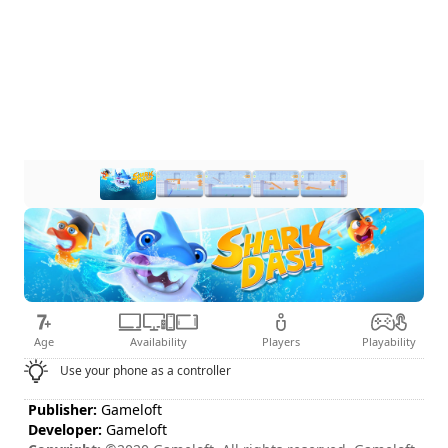
Age
Availability
Players
Playability
Use your phone as a controller
Publisher:
Gameloft
Developer:
Gameloft