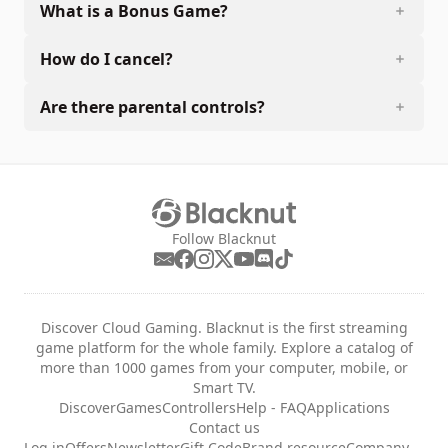
What is a Bonus Game?
How do I cancel?
Are there parental controls?
Follow Blacknut
Discover Cloud Gaming. Blacknut is the first streaming
game platform for the whole family. Explore a catalog of
more than 1000 games from your computer, mobile, or
Smart TV.
Discover
Games
Controllers
Help - FAQ
Applications
Contact us
Log in
Offers
Newsletter
Gift Code
Brand resource
Company