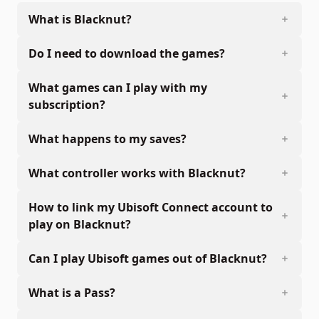
What is Blacknut?
Do I need to download the games?
What games can I play with my
subscription?
What happens to my saves?
What controller works with Blacknut?
How to link my Ubisoft Connect account to
play on Blacknut?
Can I play Ubisoft games out of Blacknut?
What is a Pass?