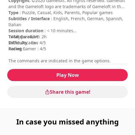
Copyright:
©2020 Gameloft. All rights reserved. Gameloft
and the Gameloft logo are trademarks of Gameloft in the
U.S. and/or other countries. All other trademarks are the
Type
: Puzzle, Casual, Kids, Parents, Popular games
property of their respective owners.
Subtitles / Interface
: English, French, German, Spanish,
Italian
Session duration
: < 10 minutes
Total duration
148Apps : 4,5/5
: 2h
Difficulty
Touch Arcade : 4/5
: low
Rating
Pocket Gamer : 4/5
:
The commands are indicated in the game options.
Play Now
Share this game!
In case you missed anything