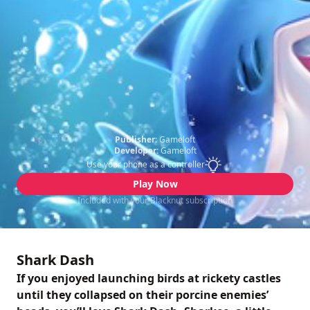
Publisher:
Gameloft
Developer:
Gameloft
Use your phone as a controller
Play Now
Included with your Blacknut subscription
Shark Dash
If you enjoyed launching birds at rickety castles
until they collapsed on their porcine enemies’