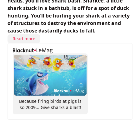
heads, you’ll love Shark Dash. Sharkee, a little
shark stuck in a bathtub, is off for a spot of duck
hunting. You’ll be hurling your shark at a variety
of structures to destroy the environment and
cause those dastardly ducks to fall.
Read more
Because firing birds at pigs is
so 2009... Give sharks a blast!