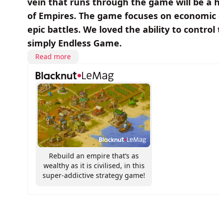
vein that runs through the game will be a 
of Empires. The game focuses on economic 
epic battles. We loved the ability to cont
simply Endless Game.
Read more
Rebuild an empire that’s as
wealthy as it is civilised, in this
super-addictive strategy game!