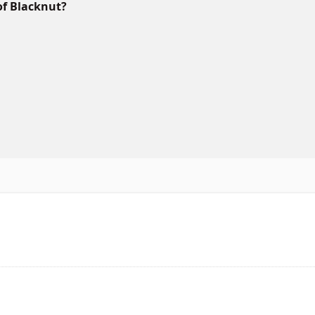
of Blacknut?