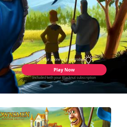
Use your phone as a controller
Play Now
Included with your Blacknut subscription