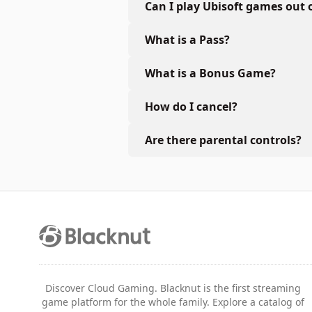
Can I play Ubisoft games out 
What is a Pass?
What is a Bonus Game?
How do I cancel?
Are there parental controls?
Discover Cloud Gaming. Blacknut is the first streaming
game platform for the whole family. Explore a catalog of