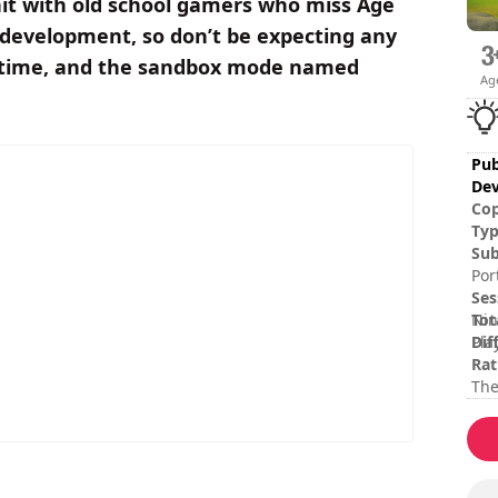
hit with old school gamers who miss Age
development, so don’t be expecting any
rol time, and the sandbox mode named
Ag
Pub
Dev
Cop
Ty
Sub
Por
Ses
Tot
Nin
Dif
Pla
Rat
The