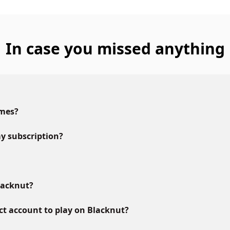
In case you missed anything
ames?
y subscription?
lacknut?
ct account to play on Blacknut?