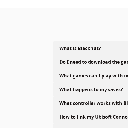
What is Blacknut?
Do I need to download the g
What games can I play with m
What happens to my saves?
What controller works with B
How to link my Ubisoft Conne