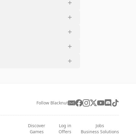
Follow Blacknut
Discover
Log in
Jobs
Games
Offers
Business Solutions