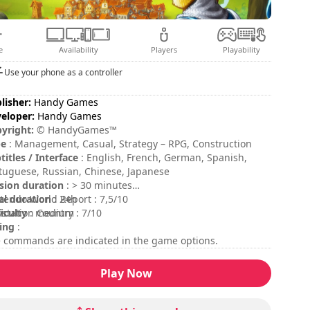
e
Availability
Players
Playability
Use your phone as a controller
lisher:
Handy Games
eloper:
Handy Games
yright:
© HandyGames™
pe
: Management, Casual, Strategy – RPG, Construction
titles / Interface
: English, French, German, Spanish,
tuguese, Russian, Chinese, Japanese
sion duration
: > 30 minutes
al duration
tendo World Report : 7,5/10
: 24h
ficulty
ystation Country : 7/10
: medium
ing
:
 commands are indicated in the game options.
Play Now