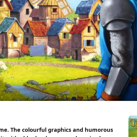
e. The colourful graphics and humorous