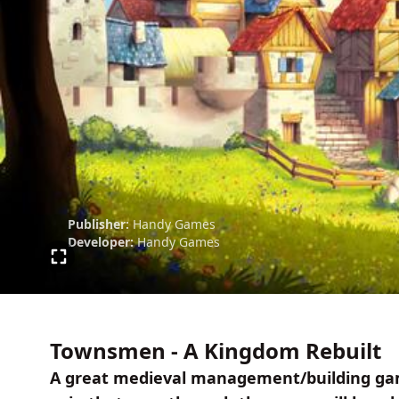
Publisher:
Handy Games
Developer:
Handy Games
Townsmen - A Kingdom Rebuilt
A great medieval management/building gam