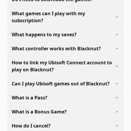
What games can I play with my
subscription?
What happens to my saves?
What controller works with Blacknut?
How to link my Ubisoft Connect account to
play on Blacknut?
Can I play Ubisoft games out of Blacknut?
What is a Pass?
What is a Bonus Game?
How do I cancel?