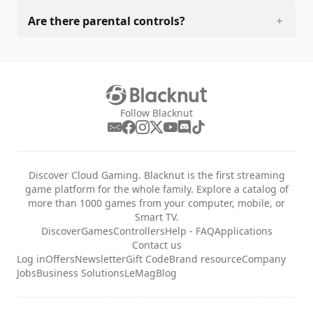
Are there parental controls?
Follow Blacknut
Discover Cloud Gaming. Blacknut is the first streaming
game platform for the whole family. Explore a catalog of
more than 1000 games from your computer, mobile, or
Smart TV.
Discover
Games
Controllers
Help - FAQ
Applications
Contact us
Log in
Offers
Newsletter
Gift Code
Brand resource
Company
Jobs
Business Solutions
LeMag
Blog