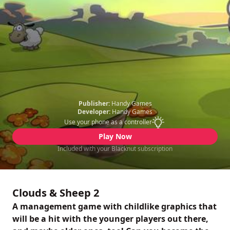
Publisher:
Handy Games
Developer:
Handy Games
Use your phone as a controller
Play Now
Included with your Blacknut subscription
Clouds & Sheep 2
A management game with childlike graphics that
will be a hit with the younger players out there,