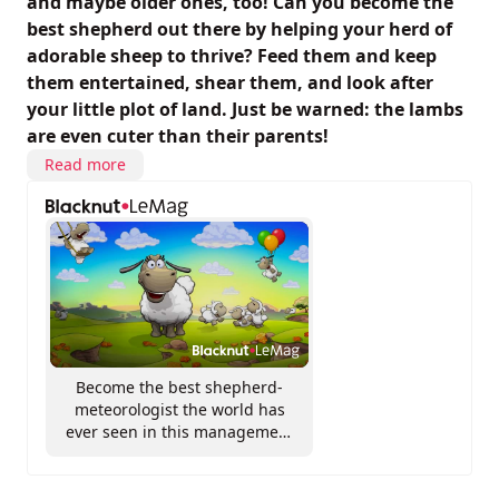
and maybe older ones, too! Can you become the
best shepherd out there by helping your herd of
adorable sheep to thrive? Feed them and keep
them entertained, shear them, and look after
your little plot of land. Just be warned: the lambs
are even cuter than their parents!
Read more
Become the best shepherd-
meteorologist the world has
ever seen in this management
sim that’s full of surprises!