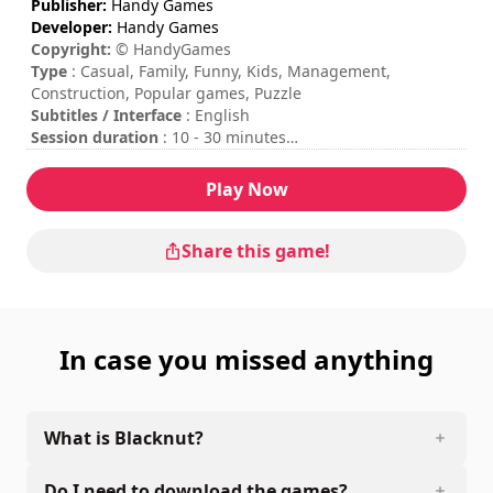
Publisher:
Handy Games
Developer:
Handy Games
Copyright:
© HandyGames
Type
: Casual, Family, Funny, Kids, Management,
Construction, Popular games, Puzzle
Subtitles / Interface
: English
Session duration
: 10 - 30 minutes
Total duration
: 6h
Difficulty
: low
Play Now
Rating
: Game Spew : 8/10
The commands are indicated in the game options.
Share this game!
In case you missed anything
What is Blacknut?
Do I need to download the games?