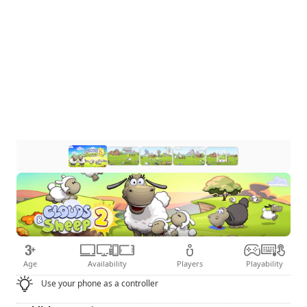
Age
Availability
Players
Playability
Use your phone as a controller