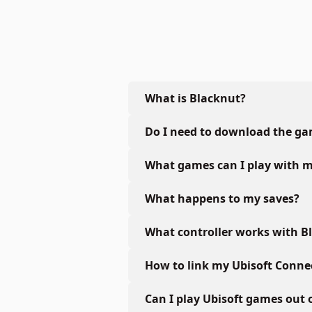
What is Blacknut?
Do I need to download the g
What games can I play with m
What happens to my saves?
What controller works with B
How to link my Ubisoft Conne
Can I play Ubisoft games out 