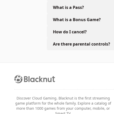
What is a Pass?
What is a Bonus Game?
How do I cancel?
Are there parental controls?
Discover Cloud Gaming. Blacknut is the first streaming
game platform for the whole family. Explore a catalog of
more than 1000 games from your computer, mobile, or
Smart TV.