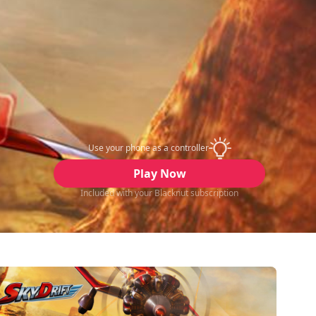
Use your phone as a controller
Play Now
Included with your Blacknut subscription