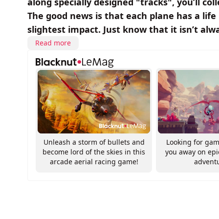
along specially designed "tracks", you’ll coll
The good news is that each plane has a life
slightest impact. Just know that it isn’t alw
Read more
Unleash a storm of bullets and
Looking for gam
become lord of the skies in this
you away on ep
arcade aerial racing game!
advent