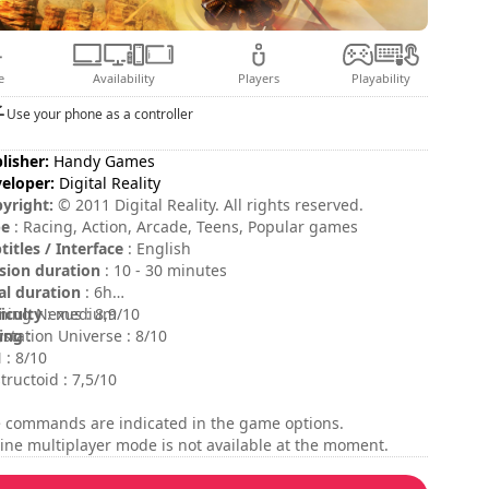
e
Availability
Players
Playability
Use your phone as a controller
lisher:
Handy Games
eloper:
Digital Reality
yright:
© 2011 Digital Reality. All rights reserved.
pe
: Racing, Action, Arcade, Teens, Popular games
titles / Interface
: English
sion duration
: 10 - 30 minutes
al duration
: 6h
ficulty
ing Nexus : 8,9/10
: medium
ing
ystation Universe : 8/10
:
 : 8/10
tructoid : 7,5/10
 commands are indicated in the game options.
ine multiplayer mode is not available at the moment.