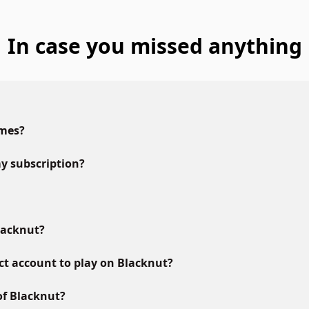
In case you missed anything
ames?
y subscription?
lacknut?
ct account to play on Blacknut?
of Blacknut?