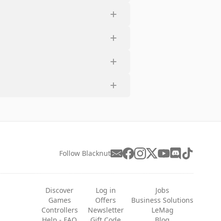
Follow Blacknut
Discover
Log in
Jobs
Games
Offers
Business Solutions
Controllers
Newsletter
LeMag
Help - FAQ
Gift Code
Blog