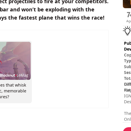
ect projectiles to fire at your competitors.
 bar and won’t be exploding with the
ays the fastest plane that wins the race!
Ag
Pub
Dev
Cop
Ty
Sub
Ses
Tot
Dif
Gam
es that whisk
Rat
Pla
ic, memorable
IGN
ures?
Des
The
Onl