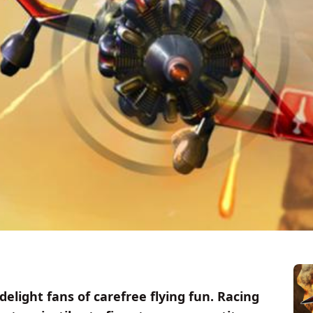
delight fans of carefree flying fun. Racing