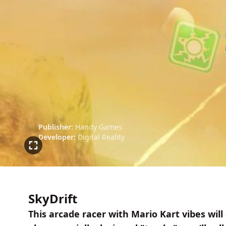
Publisher:
Handy Games
Developer:
Digital Reality
SkyDrift
This arcade racer with Mario Kart vibes will 