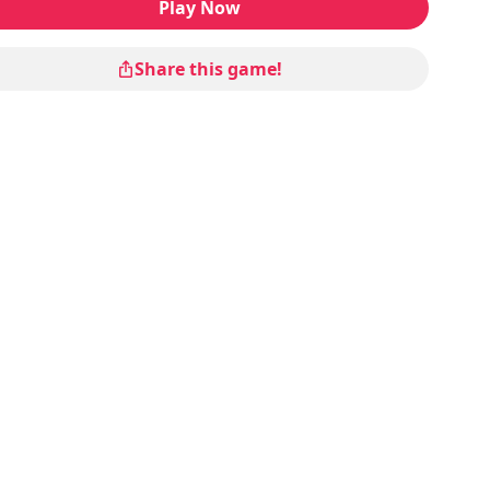
Play Now
Share this game!