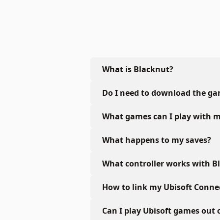
What is Blacknut?
Do I need to download the g
What games can I play with m
What happens to my saves?
What controller works with B
How to link my Ubisoft Conne
Can I play Ubisoft games out 