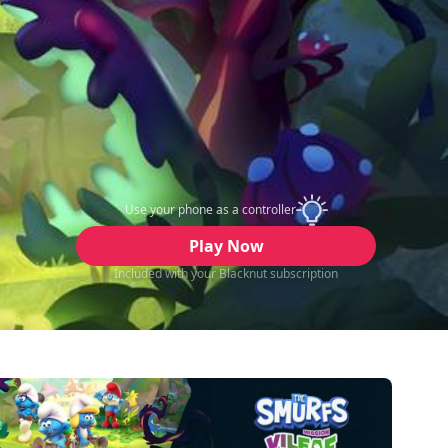
Use your phone as a controller
Play Now
Included with your Blacknut subscription