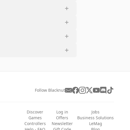
Follow Blacknut
Discover
Log in
Jobs
Games
Offers
Business Solutions
Controllers
Newsletter
LeMag
Help - FAQ
Gift Code
Blog