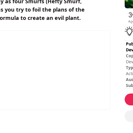
lay as four Smurfs (Hefty Smurf,
you try to foil the plans of the
rmula to create an evil plant.
Ag
Pub
Dev
Cop
Dev
res
Ty
ww
Act
Au
Sub
Ita
Rom
Chi
Ses
Tot
Dif
Mul
Rat