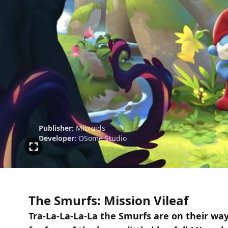
Publisher:
Microids
Developer:
OSome Studio
The Smurfs: Mission Vileaf
Tra-La-La-La-La the Smurfs are on their wa