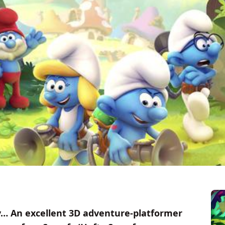
y… An excellent 3D adventure-platformer