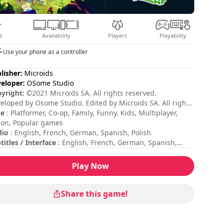
e
Availability
Players
Playability
Use your phone as a controller
lisher:
Microids
eloper:
OSome Studio
yright:
©2021 Microids SA. All rights reserved.
eloped by Osome Studio. Edited by Microids SA. All rights
erved. Peyo – 2020 – Licensed through I.M.P.S. (Brussels) –
pe
: Platformer, Co-op, Family, Funny, Kids, Multiplayer,
w.smurf.com
ion, Popular games
dio
: English, French, German, Spanish, Polish
titles / Interface
: English, French, German, Spanish,
lian, Portuguese, Polish, Russian, Dutch, Czech,
anian, Danish, Finnish, Swedish, Norwegian, Turkish,
Play Now
nese, Japanese, Korean
sion duration
: 10 - 30 minutes
al duration
: 8h
Share this game!
ficulty
: medium
tiplayer mode
: Local, Cooperation, 2 Players
ing
: Game Spew : 7/10