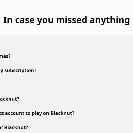
In case you missed anything
ames?
y subscription?
lacknut?
ct account to play on Blacknut?
of Blacknut?