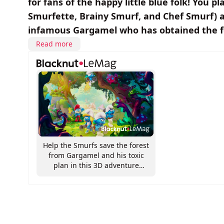
for fans of the happy little blue folk! You p
Smurfette, Brainy Smurf, and Chef Smurf) as 
infamous Gargamel who has obtained the fo
Read more
Help the Smurfs save the forest
from Gargamel and his toxic
plan in this 3D adventure
game!