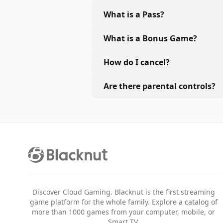
What is a Pass?
What is a Bonus Game?
How do I cancel?
Are there parental controls?
Discover Cloud Gaming. Blacknut is the first streaming
game platform for the whole family. Explore a catalog of
more than 1000 games from your computer, mobile, or
Smart TV.