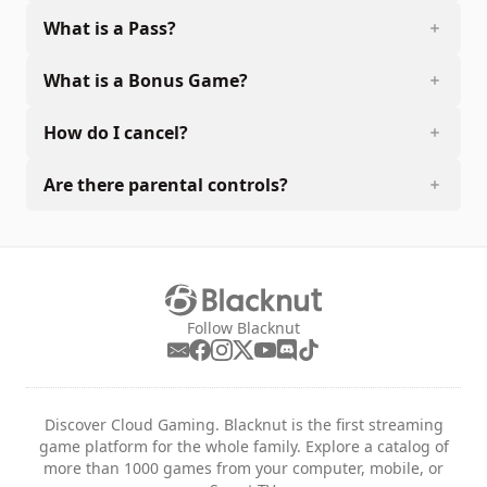
What is a Pass?
What is a Bonus Game?
How do I cancel?
Are there parental controls?
Follow Blacknut
Discover Cloud Gaming. Blacknut is the first streaming
game platform for the whole family. Explore a catalog of
more than 1000 games from your computer, mobile, or