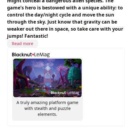
might conceal a dangerous alien species. The
game's hero is bestowed with a unique ability: to
control the day/night cycle and move the sun
through the sky. Just know that gravity can be
weaker out there in space, so take care with your
jumps! Fantastic!
Read more
A truly amazing platform game
with stealth and puzzle
elements.