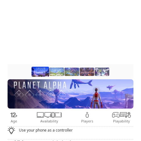
Age
Availability
Players
Playability
Use your phone as a controller