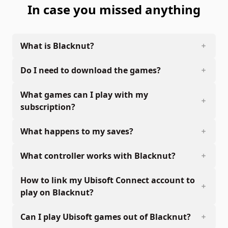
In case you missed anything
What is Blacknut?
Do I need to download the games?
What games can I play with my
subscription?
What happens to my saves?
What controller works with Blacknut?
How to link my Ubisoft Connect account to
play on Blacknut?
Can I play Ubisoft games out of Blacknut?