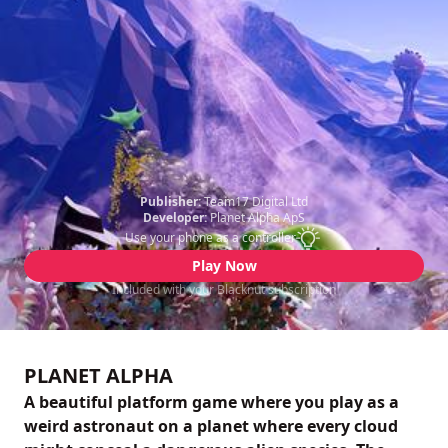
Publisher:
Team17 Digital Ltd
Developer:
Planet Alpha ApS
Use your phone as a controller
Play Now
Included with your Blacknut subscription
PLANET ALPHA
A beautiful platform game where you play as a
weird astronaut on a planet where every cloud