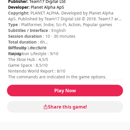
Publisher:
Team17 Digital Ltd
Developer:
Planet Alpha ApS
Copyright:
PLANET ALPHA. Developed by Planet Alpha
ApS. Published by Team17 Digital Ltd © 2018. Team17 are
trademarks or registered trademarks of Team17 Digital
Type
: Platformer, Indie, Sci-Fi, Action, Popular games
Limited. All other trademarks, copyrights and logos are
Subtitles / Interface
: English
property of their respective owners.
Session duration
: 10 - 30 minutes
Total duration
: 6h
Difficulty
Nintendo Life : 9/10
: medium
Rating
Playstation Lifestyle : 9/10
:
The Xbox Hub : 4,5/5
Game Space : 8,5/10
Nintendo World Report : 8/10
The commands are indicated in the game options.
Play Now
Share this game!