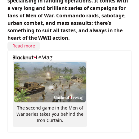
specialising in landing operations. It comes with
a very long and brilliant series of campaigns for
fans of Men of War. Commando raids, sabotage,
urban combat, and mass assaults: there’s
something to suit all tastes, and always in the
heart of the WWII action.
Read more
The second game in the Men of
War series takes you behind the
Iron Curtain.