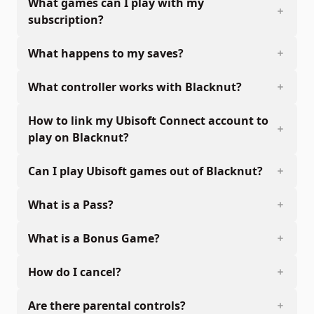
What games can I play with my
subscription?
What happens to my saves?
What controller works with Blacknut?
How to link my Ubisoft Connect account to
play on Blacknut?
Can I play Ubisoft games out of Blacknut?
What is a Pass?
What is a Bonus Game?
How do I cancel?
Are there parental controls?