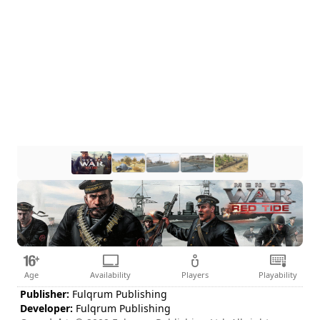
Age
Availability
Players
Playability
Publisher:
Fulqrum Publishing
Developer:
Fulqrum Publishing