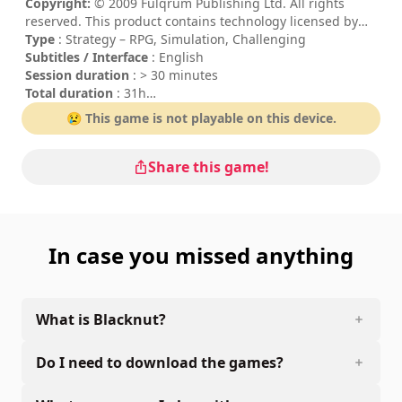
Copyright:
© 2009 Fulqrum Publishing Ltd. All rights
reserved. This product contains technology licensed by
Best Way.
Type
: Strategy – RPG, Simulation, Challenging
Subtitles / Interface
: English
Session duration
: > 30 minutes
Total duration
: 31h
Difficulty
: hard
😢 This game is not playable on this device.
Rating
: Impulse Gamer : 4/5
The commands are indicated in the game options.
Share this game!
In case you missed anything
What is Blacknut?
Do I need to download the games?