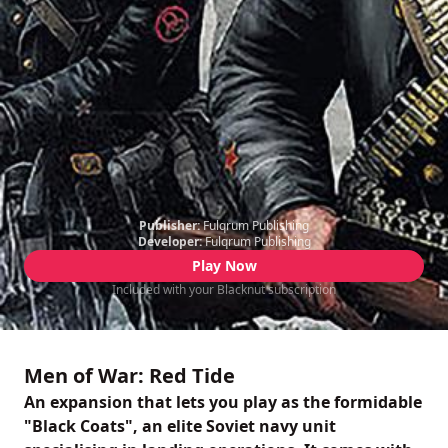
Publisher:
Fulqrum Publishing
Developer:
Fulqrum Publishing
Play Now
Included with your Blacknut subscription
Men of War: Red Tide
An expansion that lets you play as the formidable
"Black Coats", an elite Soviet navy unit