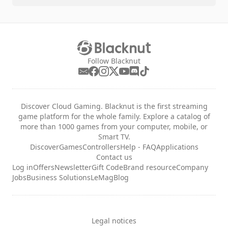
Follow Blacknut
Discover Cloud Gaming. Blacknut is the first streaming
game platform for the whole family. Explore a catalog of
more than 1000 games from your computer, mobile, or
Smart TV.
Discover
Games
Controllers
Help - FAQ
Applications
Contact us
Log in
Offers
Newsletter
Gift Code
Brand resource
Company
Jobs
Business Solutions
LeMag
Blog
Legal notices