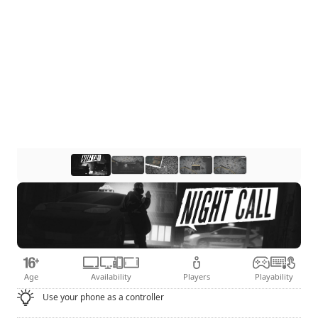
Age
Availability
Players
Playability
Use your phone as a controller