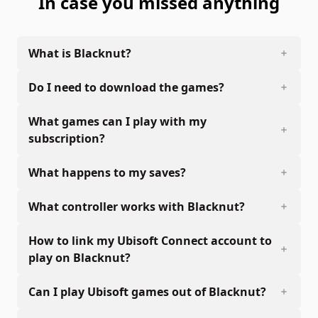
In case you missed anything
What is Blacknut?
Do I need to download the games?
What games can I play with my
subscription?
What happens to my saves?
What controller works with Blacknut?
How to link my Ubisoft Connect account to
play on Blacknut?
Can I play Ubisoft games out of Blacknut?