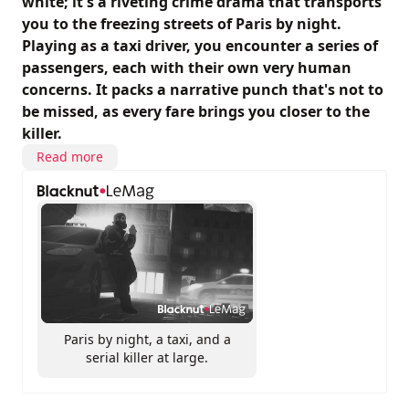
white; it's a riveting crime drama that transports
you to the freezing streets of Paris by night.
Playing as a taxi driver, you encounter a series of
passengers, each with their own very human
concerns. It packs a narrative punch that's not to
be missed, as every fare brings you closer to the
killer.
Read more
Paris by night, a taxi, and a
serial killer at large.