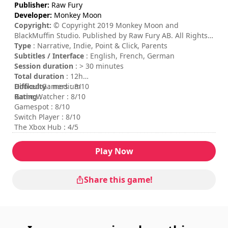
Publisher:
Raw Fury
Developer:
Monkey Moon
Copyright:
© Copyright 2019 Monkey Moon and
BlackMuffin Studio. Published by Raw Fury AB. All Rights
Reserved.
Type
: Narrative, Indie, Point & Click, Parents
Subtitles / Interface
: English, French, German
Session duration
: > 30 minutes
Total duration
: 12h
Difficulty
Hooked Gamers : 8/10
: medium
Rating
Game Watcher : 8/10
:
Gamespot : 8/10
Switch Player : 8/10
The Xbox Hub : 4/5
Play Now
Share this game!