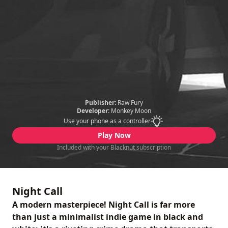
Publisher:
Raw Fury
Developer:
Monkey Moon
Use your phone as a controller
Play Now
Included with your Blacknut subscription
Night Call
A modern masterpiece! Night Call is far more
than just a minimalist indie game in black and