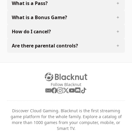
What is a Pass?
What is a Bonus Game?
How do I cancel?
Are there parental controls?
Follow Blacknut
Discover Cloud Gaming. Blacknut is the first streaming
game platform for the whole family. Explore a catalog of
more than 1000 games from your computer, mobile, or
Smart TV.