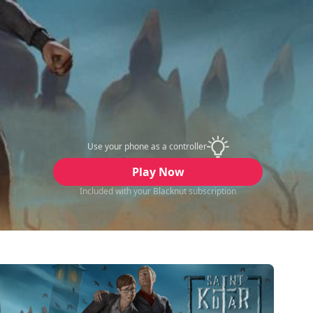
Use your phone as a controller
Play Now
Included with your Blacknut subscription