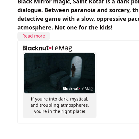
Black Mirror magic, Saint Kotar is a dark po
dialogue. Between paranoia and sorcery, thi
detective game with a slow, oppressive pace
atmosphere. Not one for the kids!
Read more
If you're into dark, mystical,
and troubling atmospheres,
you're in the right place!