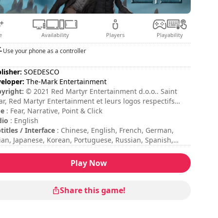
e
Availability
Players
Playability
Use your phone as a controller
lisher:
SOEDESCO
eloper:
The-Mark Entertainment
yright:
© 2021 Red Martyr Entertainment d.o.o.. Saint
ar, Red Martyr Entertainment et leurs logos respectifs
t des marques et/ou des marques déposées de Red
pe
: Fear, Narrative, Point & Click
tyr Entertainment d.o.o.. Tous droits réservés.
dio
: English
titles / Interface
: Chinese, English, French, German,
lian, Japanese, Korean, Portuguese, Russian, Spanish,
kish
sion duration
: > 30 minutes
Play Now
al duration
: 12h
ficulty
: medium
ing
: Movies Games And Tech : 7/10
Share this game!
 commands are indicated in the game options.