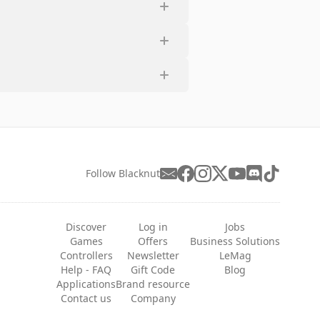
Follow Blacknut
Discover
Log in
Jobs
Games
Offers
Business Solutions
Controllers
Newsletter
LeMag
Help - FAQ
Gift Code
Blog
Applications
Brand resource
Contact us
Company