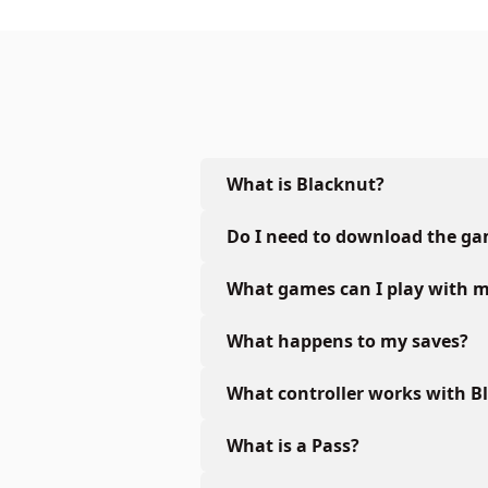
What is Blacknut?
Do I need to download the g
What games can I play with m
What happens to my saves?
What controller works with B
What is a Pass?