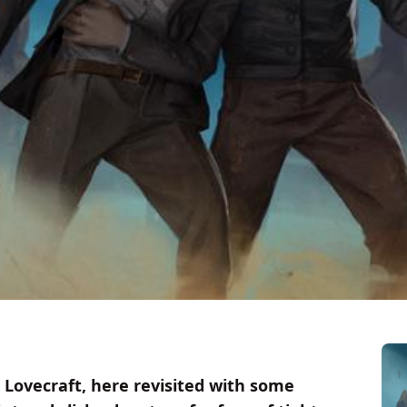
 Lovecraft, here revisited with some