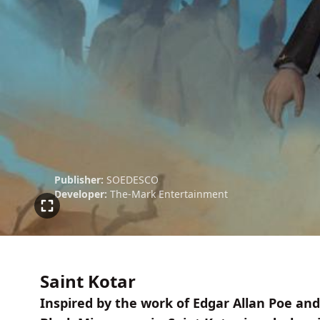
Publisher:
SOEDESCO
Developer:
The-Mark Entertainment
Saint Kotar
Inspired by the work of Edgar Allan Poe and