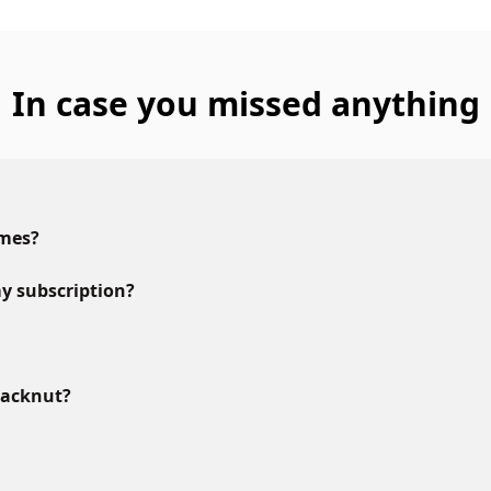
In case you missed anything
ames?
y subscription?
lacknut?