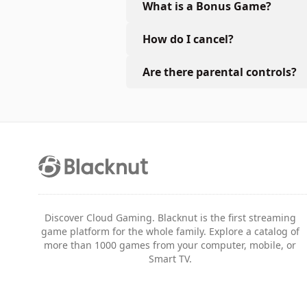
What is a Bonus Game?
How do I cancel?
Are there parental controls?
Discover Cloud Gaming. Blacknut is the first streaming
game platform for the whole family. Explore a catalog of
more than 1000 games from your computer, mobile, or
Smart TV.