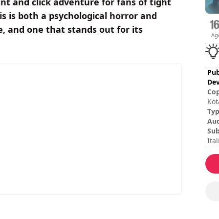
int and click adventure for fans of tight
s is both a psychological horror and
, and one that stands out for its
Ag
Pub
Dev
Cop
Kot
son
Ty
Mar
Au
Sub
Ita
Tur
Ses
Tot
Dif
Rat
The