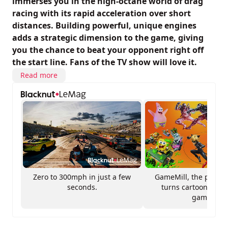
immerses you in the high-octane world of drag
racing with its rapid acceleration over short
distances. Building powerful, unique engines
adds a strategic dimension to the game, giving
you the chance to beat your opponent right off
the start line. Fans of the TV show will love it.
Read more
Zero to 300mph in just a few
GameMill, the publis
seconds.
turns cartoons into
games.