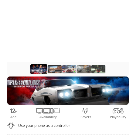
Age
Availability
Players
Playability
Use your phone as a controller