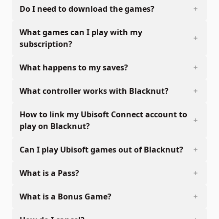
Do I need to download the games?
What games can I play with my
subscription?
What happens to my saves?
What controller works with Blacknut?
How to link my Ubisoft Connect account to
play on Blacknut?
Can I play Ubisoft games out of Blacknut?
What is a Pass?
What is a Bonus Game?