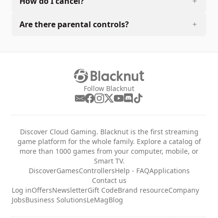
How do I cancel?
Are there parental controls?
Follow Blacknut
Discover Cloud Gaming. Blacknut is the first streaming
game platform for the whole family. Explore a catalog of
more than 1000 games from your computer, mobile, or
Smart TV.
Discover
Games
Controllers
Help - FAQ
Applications
Contact us
Log in
Offers
Newsletter
Gift Code
Brand resource
Company
Jobs
Business Solutions
LeMag
Blog