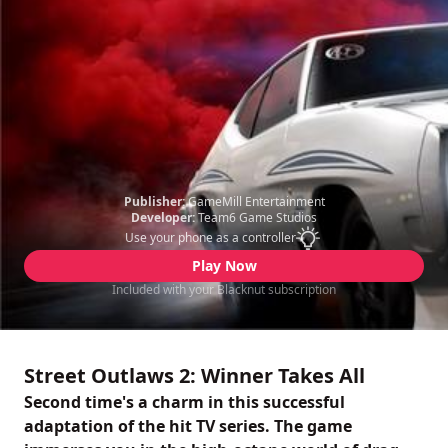
Publisher:
GameMill Entertainment
Developer:
Team6 Game Studios
Use your phone as a controller
Play Now
Included with your Blacknut subscription
Street Outlaws 2: Winner Takes All
Second time's a charm in this successful
adaptation of the hit TV series. The game