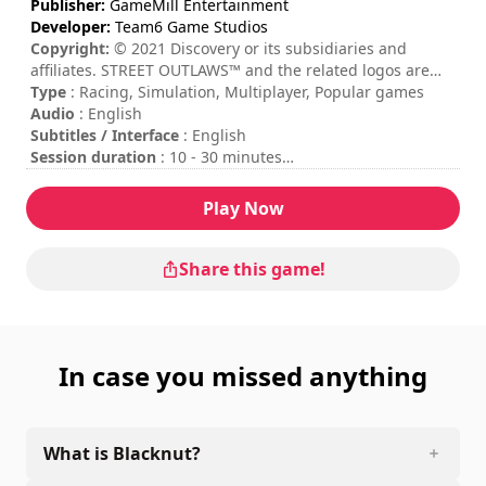
Publisher:
GameMill Entertainment
Developer:
Team6 Game Studios
Copyright:
© 2021 Discovery or its subsidiaries and
affiliates. STREET OUTLAWS™ and the related logos are
trademarks of Discovery or its subsidiaries and affiliates,
Type
: Racing, Simulation, Multiplayer, Popular games
used under license. All rights reserved. Street Outlaws for
Audio
: English
use in connection with digital gaming in the United States
Subtitles / Interface
: English
is a registered mark of Maple Media, LLC. and is used
Session duration
: 10 - 30 minutes
under license for such purpose. ©2021 GameMill
Difficulty
: medium
Entertainment, LLC. All rights reserved. GameMill
Multiplayer mode
: Local, Competition, 2 Players
Play Now
Entertainment is a registered trademark of GameMill
The commands are indicated in the game options.
Entertainment, LLC
Online multiplayer mode is not available at the moment.
Share this game!
In case you missed anything
What is Blacknut?