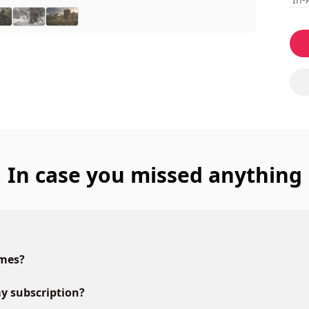
In case you missed anything
ames?
y subscription?