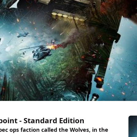
oint - Standard Edition
ec ops faction called the Wolves, in the