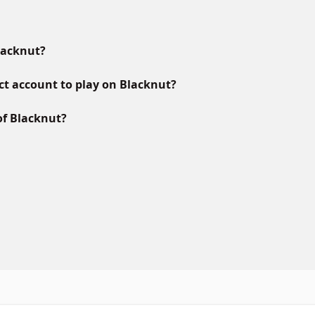
lacknut?
ct account to play on Blacknut?
of Blacknut?