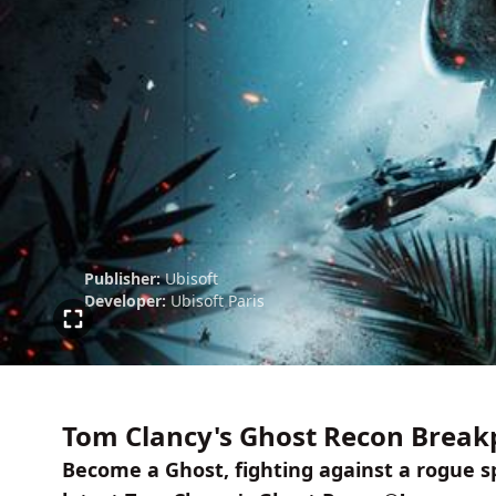
Publisher:
Ubisoft
Developer:
Ubisoft Paris
Tom Clancy's Ghost Recon Breakp
Become a Ghost, fighting against a rogue sp