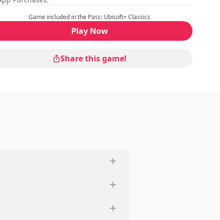
Game included in the Pass: Ubisoft+ Classics
Play Now
Share this game!