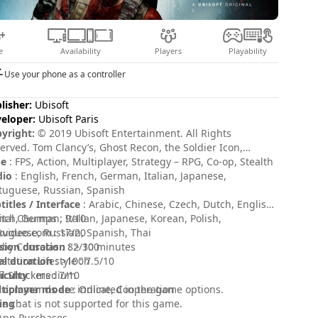
e
Availability
Players
Playability
Use your phone as a controller
lisher:
Ubisoft
eloper:
Ubisoft Paris
yright:
© 2019 Ubisoft Entertainment. All Rights
erved. Tom Clancy’s, Ghost Recon, the Soldier Icon,
soft, and the Ubisoft logo are registered or unregistered
pe
: FPS, Action, Multiplayer, Strategy – RPG, Co-op, Stealth
demarks of Ubisoft Entertainment in the US and/or other
dio
: English, French, German, Italian, Japanese,
ntries.
tuguese, Russian, Spanish
titles / Interface
: Arabic, Chinese, Czech, Dutch, English,
nch, German, Italian, Japanese, Korean, Polish,
ital Chumps : 9/10
tuguese, Russian, Spanish, Thai
xvideo.com : 17/20
sion duration
by Consolas : 82/100
: > 30 minutes
al duration
ystation Lifestyle : 7.5/10
: >100h
ficulty
l Shockers : 7/10
: medium
tiplayer mode
 commands are indicated in the game options.
: Online, Cooperation
ing
ce chat is not supported for this game.
:
App Purchases.