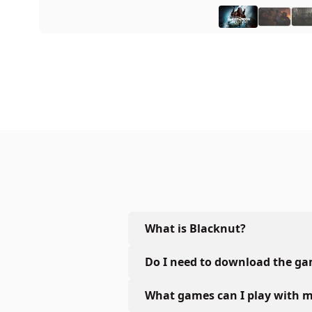
What is Blacknut?
Do I need to download the g
What games can I play with m