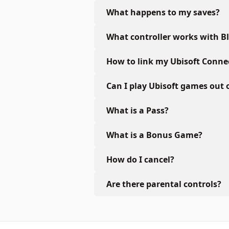
What happens to my saves?
What controller works with B
How to link my Ubisoft Conne
Can I play Ubisoft games out 
What is a Pass?
What is a Bonus Game?
How do I cancel?
Are there parental controls?