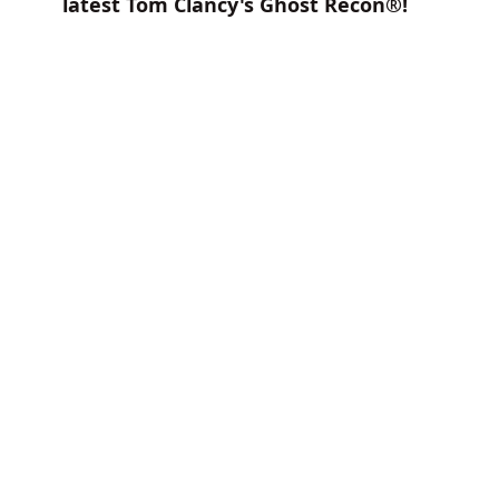
latest Tom Clancy's Ghost Recon®!