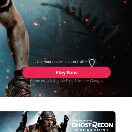
Use your phone as a controller
Play Now
Game included in the Pass: Ubisoft+ Classics