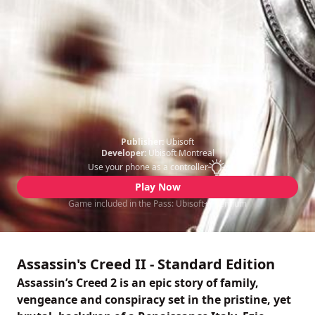
Publisher:
Ubisoft
Developer:
Ubisoft Montreal
Use your phone as a controller
Play Now
Game included in the Pass: Ubisoft+ Premium
Assassin's Creed II - Standard Edition
Assassin’s Creed 2 is an epic story of family,
vengeance and conspiracy set in the pristine, yet