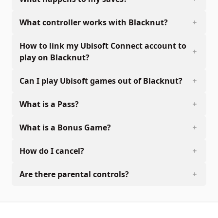
What controller works with Blacknut?
How to link my Ubisoft Connect account to
play on Blacknut?
Can I play Ubisoft games out of Blacknut?
What is a Pass?
What is a Bonus Game?
How do I cancel?
Are there parental controls?