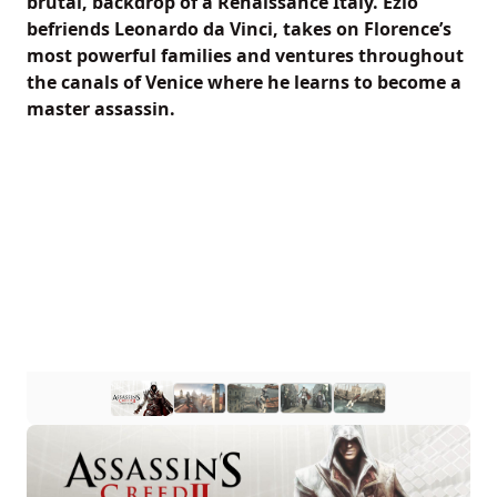
brutal, backdrop of a Renaissance Italy. Ezio
befriends Leonardo da Vinci, takes on Florence’s
most powerful families and ventures throughout
the canals of Venice where he learns to become a
master assassin.