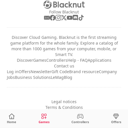
Follow Blacknut
Discover Cloud Gaming. Blacknut is the first streaming
game platform for the whole family. Explore a catalog of
more than 1000 games from your computer, mobile, or
Smart TV.
Discover
Games
Controllers
Help - FAQ
Applications
Contact us
Log in
Offers
Newsletter
Gift Code
Brand resource
Company
Jobs
Business Solutions
LeMag
Blog
Legal notices
Terms & Conditions
Privacy
Cookie Settings
Home
Games
Controllers
Offers
English