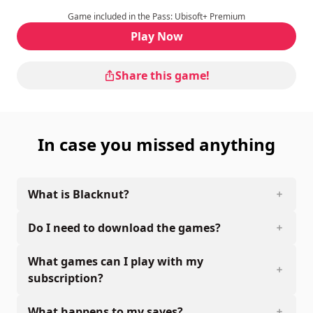
Game included in the Pass: Ubisoft+ Premium
Play Now
Share this game!
In case you missed anything
What is Blacknut?
Do I need to download the games?
What games can I play with my
subscription?
What happens to my saves?