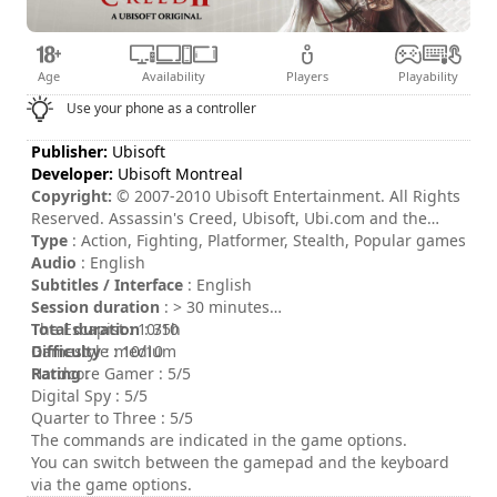
Age
Availability
Players
Playability
Use your phone as a controller
Publisher:
Ubisoft
Developer:
Ubisoft Montreal
Copyright:
© 2007-2010 Ubisoft Entertainment. All Rights
Reserved. Assassin's Creed, Ubisoft, Ubi.com and the
Ubisoft logo are trademarks of Ubisoft Entertainment in
Type
: Action, Fighting, Platformer, Stealth, Popular games
the U.S. and or other countries.
Audio
: English
Subtitles / Interface
: English
Session duration
: > 30 minutes
Total duration
The Escapist : 10/10
: 35h
Difficulty
Gamestyle : 10/10
: medium
Rating
Hardcore Gamer : 5/5
:
Digital Spy : 5/5
Quarter to Three : 5/5
The commands are indicated in the game options.
You can switch between the gamepad and the keyboard
via the game options.