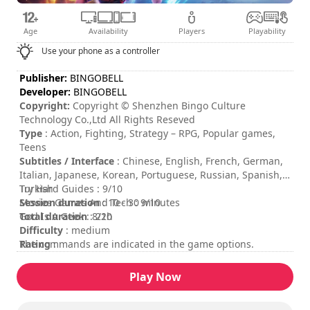
Age
Availability
Players
Playability
Use your phone as a controller
Publisher:
BINGOBELL
Developer:
BINGOBELL
Copyright:
Copyright © Shenzhen Bingo Culture
Technology Co.,Ltd All Rights Reseved
Type
: Action, Fighting, Strategy – RPG, Popular games,
Teens
Subtitles / Interface
: Chinese, English, French, German,
Italian, Japanese, Korean, Portuguese, Russian, Spanish,
Turkish
Try Hard Guides : 9/10
Session duration
Movies Games And Tech : 9/10
: 10 - 30 minutes
Total duration
God Is A Geek : 8/10
: 22h
Difficulty
: medium
Rating
The commands are indicated in the game options.
:
Play Now