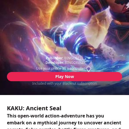
Publisher:
BINGOBELL
Developer:
BINGOBELL
Use your phone as a controller
Play Now
Included with your Blacknut subscription
KAKU: Ancient Seal
This open-world action-adventure has you
embark on a mythical journey to uncover ancient