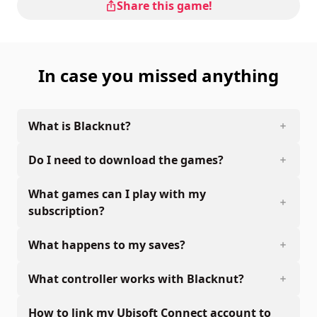
Share this game!
In case you missed anything
What is Blacknut?
Do I need to download the games?
What games can I play with my
subscription?
What happens to my saves?
What controller works with Blacknut?
How to link my Ubisoft Connect account to