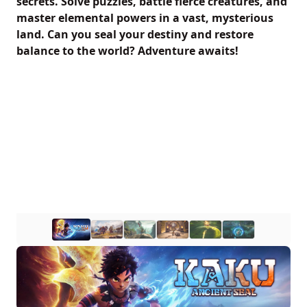
secrets. Solve puzzles, battle fierce creatures, and
master elemental powers in a vast, mysterious
land. Can you seal your destiny and restore
balance to the world? Adventure awaits!