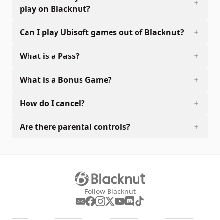
play on Blacknut?
Can I play Ubisoft games out of Blacknut?
What is a Pass?
What is a Bonus Game?
How do I cancel?
Are there parental controls?
Follow Blacknut