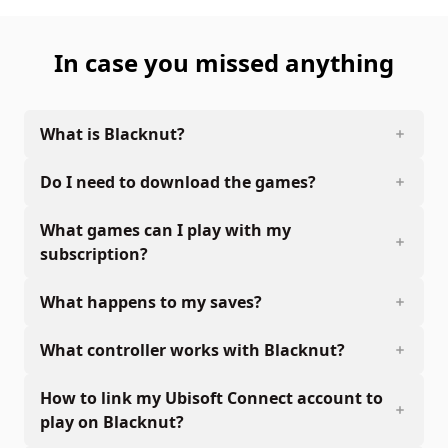
In case you missed anything
What is Blacknut?
Do I need to download the games?
What games can I play with my
subscription?
What happens to my saves?
What controller works with Blacknut?
How to link my Ubisoft Connect account to
play on Blacknut?