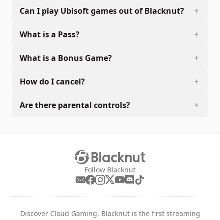
Can I play Ubisoft games out of Blacknut?
What is a Pass?
What is a Bonus Game?
How do I cancel?
Are there parental controls?
Follow Blacknut
Discover Cloud Gaming. Blacknut is the first streaming