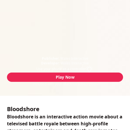
Publisher:
Wales Interactive
Developer:
Wales Interactive
Use your phone as a controller
Play Now
Included with your Blacknut subscription
Bloodshore
Bloodshore is an interactive action movie about a
televised battle royale between high-profile