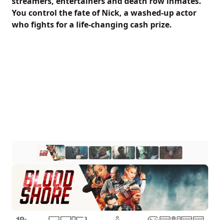
streamers, entertainers and death row inmates.
You control the fate of Nick, a washed-up actor
who fights for a life-changing cash prize.