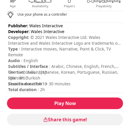
Age
Availability
Players
Playability
Use your phone as a controller
Publisher:
Wales Interactive
Developer:
Wales Interactive
Copyright:
© 2021 Wales Interactive Ltd. Wales
Interactive and Wales Interactive Logo are trademarks of
Wales Interactive Ltd. All other trademarks, copyrights
Type
: Interactive movies, Narrative, Point & Click, TV
and logos are property of their respective owners.
Remote
Audio
: English
Subtitles / Interface
: Arabic, Chinese, English, French,
German, Italian, Japanese, Korean, Portuguese, Russian,
The Sixth Axis : 8/10
Spanish, Turkish
IGN : 8/10
Session duration
Xbox Tavern : 7.6/10
: > 30 minutes
Total duration
: 2h
Difficulty
: low
Rating
:
Play Now
Share this game!