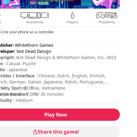
e
Availability
Players
Playability
Use your phone as a controller
lisher:
Whitethorn Games
eloper:
Not Dead Design
yright:
Not Dead Design & Whitethorn Games, Inc. 2023
pe
: Casual, Puzzle
dio
: Japanese
titles / Interface
: Chinese, Dutch, English, Finnish,
nch, German, Italian, Japanese, Polish, Portuguese,
sian, Spanish, Thai, Vietnamese
 Why Tho? : 8/10
sion duration
e Nintendo : 7.5/10
: 10 - 30 minutes
ficulty
: medium
ing
:
Play Now
Share this game!