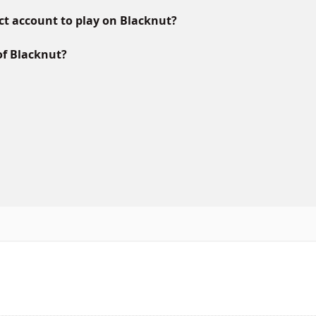
ct account to play on Blacknut?
of Blacknut?