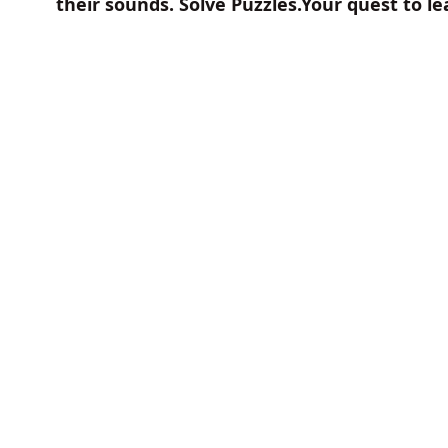
their sounds. Solve Puzzles.Your quest to l