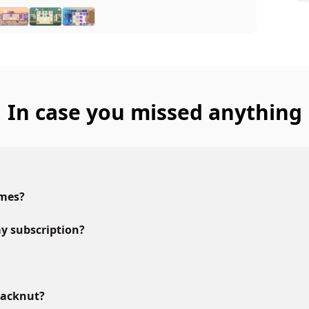
In case you missed anything
ames?
y subscription?
lacknut?