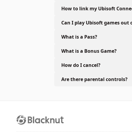
How to link my Ubisoft Conne
Can I play Ubisoft games out 
What is a Pass?
What is a Bonus Game?
How do I cancel?
Are there parental controls?