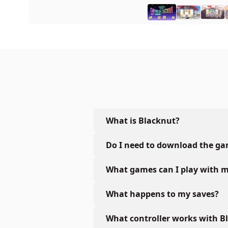
What is Blacknut?
Do I need to download the g
What games can I play with m
What happens to my saves?
What controller works with B