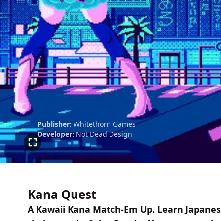
Publisher:
Whitethorn Games
Developer:
Not Dead Design
Kana Quest
A Kawaii Kana Match-Em Up. Learn Japanese