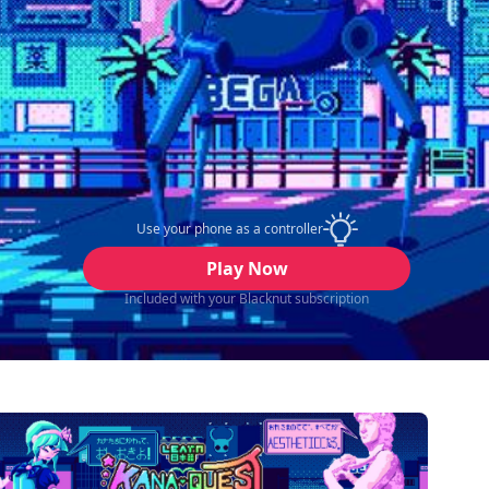
Use your phone as a controller
Play Now
Included with your Blacknut subscription