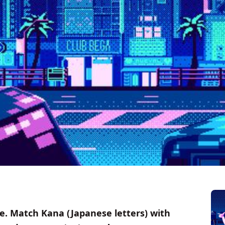
. Match Kana (Japanese letters) with