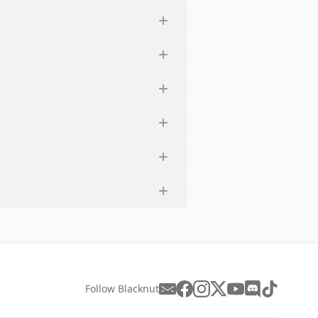
Follow Blacknut