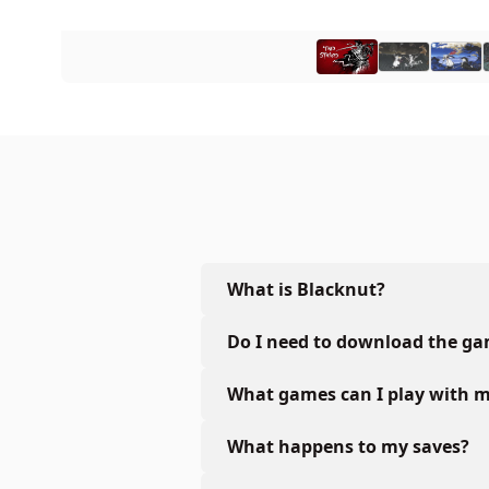
What is Blacknut?
Do I need to download the g
What games can I play with m
What happens to my saves?