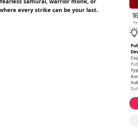
fearless samurai, warrior monk, or
where every strike can be your last.
Ag
Pub
Dev
Cop
Pub
Ty
Au
Sub
Dut
Ita
Spa
Ses
Dif
Mul
The