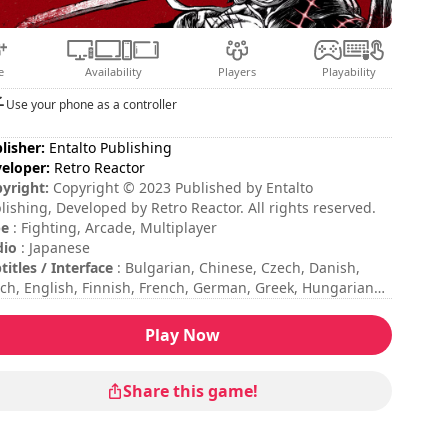
e
Availability
Players
Playability
Use your phone as a controller
lisher:
Entalto Publishing
eloper:
Retro Reactor
yright:
Copyright © 2023 Published by Entalto
lishing, Developed by Retro Reactor. All rights reserved.
pe
: Fighting, Arcade, Multiplayer
dio
: Japanese
titles / Interface
: Bulgarian, Chinese, Czech, Danish,
ch, English, Finnish, French, German, Greek, Hungarian,
lian, Japanese, Korean, Norwegian, Polish, Portuguese,
nish, Swedish
Play Now
sion duration
: 10 - 30 minutes
ficulty
: medium
tiplayer mode
: Local, Competition, 2 Players
Share this game!
 commands are indicated in the game options.