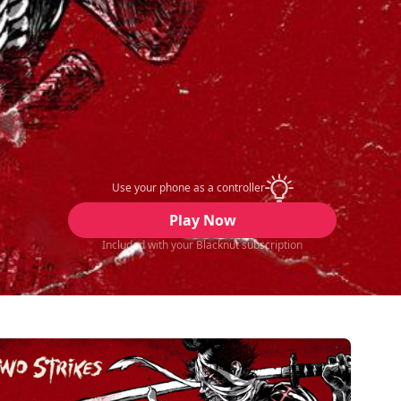
Use your phone as a controller
Play Now
Included with your Blacknut subscription