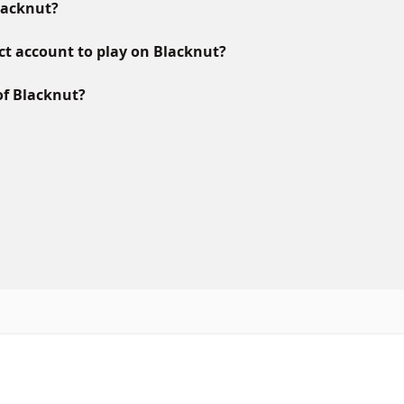
lacknut?
ct account to play on Blacknut?
of Blacknut?