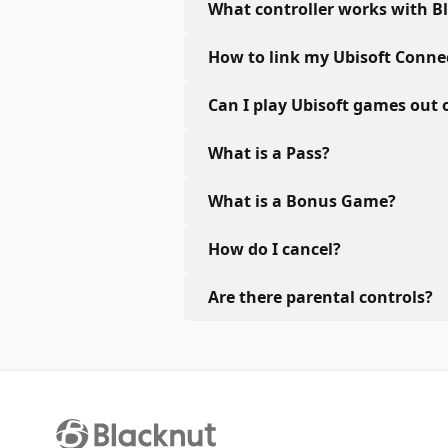
What controller works with B
How to link my Ubisoft Conne
Can I play Ubisoft games out 
What is a Pass?
What is a Bonus Game?
How do I cancel?
Are there parental controls?