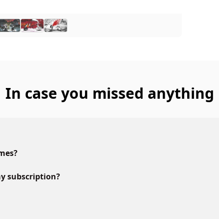
In case you missed anything
ames?
y subscription?