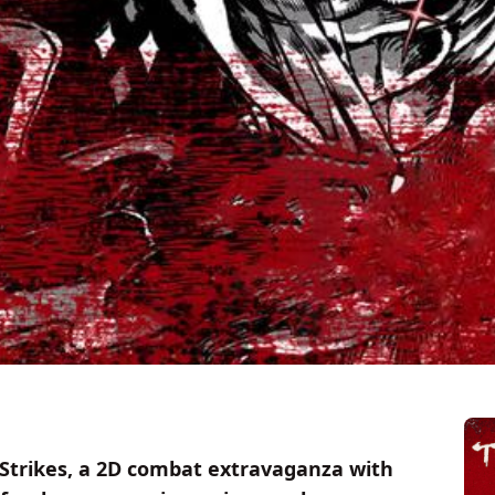
o Strikes, a 2D combat extravaganza with