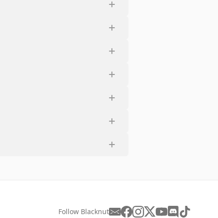
Follow Blacknut