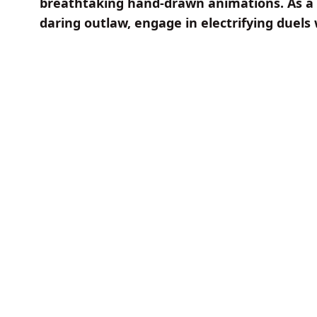
breathtaking hand-drawn animations. As a 
daring outlaw, engage in electrifying duels 