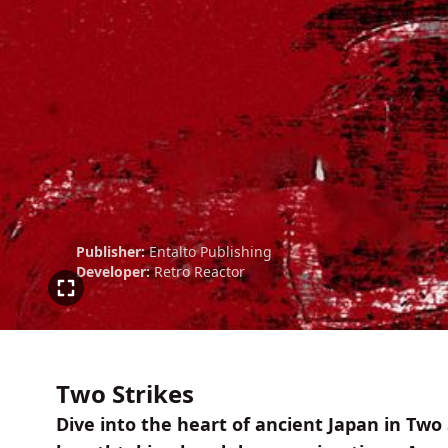
Publisher:
Entalto Publishing
Developer:
Retro Reactor
Two Strikes
Dive into the heart of ancient Japan in Tw