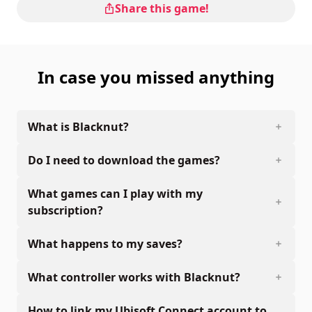
Share this game!
In case you missed anything
What is Blacknut?
Do I need to download the games?
What games can I play with my
subscription?
What happens to my saves?
What controller works with Blacknut?
How to link my Ubisoft Connect account to