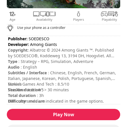
Age
Availability
Players
Playability
Use your phone as a controller
Publisher:
SOEDESCO
Developer:
Among Giants
Copyright:
Albatroz © 2024 Among Giants ™. Published
by SOEDESCO®, Koddeweg 13, 3194 DH, Hoogvliet. All
rights reserved. Developed by Among Giants ™. All rights
Type
: Strategy – RPG, Simulation, Adventure
reserved.
Audio
: English
Subtitles / Interface
: Chinese, English, French, German,
Italian, Japanese, Korean, Polish, Portuguese, Spanish,
Turkish
Movies Games And Tech : 8.5/10
Session duration
The Xbox Hub : 4/5
: > 30 minutes
Total duration
: 3h
Difficulty
The commands are indicated in the game options.
: medium
Rating
:
Play Now