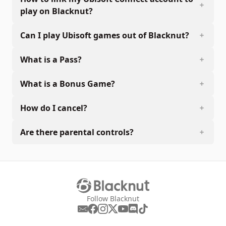
play on Blacknut?
Can I play Ubisoft games out of Blacknut?
What is a Pass?
What is a Bonus Game?
How do I cancel?
Are there parental controls?
Follow Blacknut