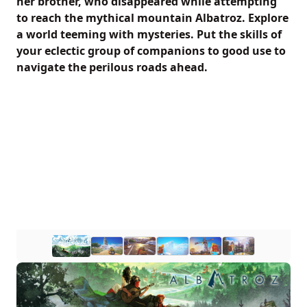
her brother, who disappeared while attempting
to reach the mythical mountain Albatroz. Explore
a world teeming with mysteries. Put the skills of
your eclectic group of companions to good use to
navigate the perilous roads ahead.