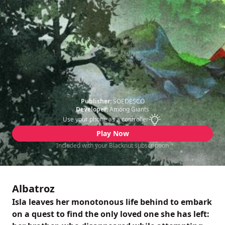
Publisher:
SOEDESCO
Developer:
Among Giants
Use your phone as a controller
Play Now
Included with your Blacknut subscription
Albatroz
Isla leaves her monotonous life behind to embark
on a quest to find the only loved one she has left: