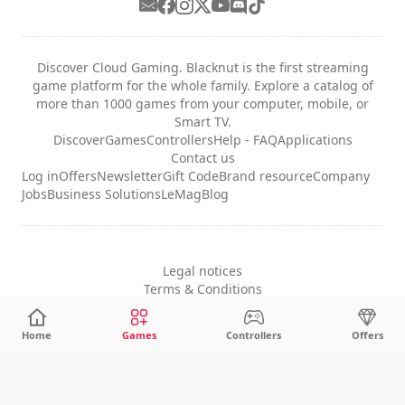
Discover Cloud Gaming. Blacknut is the first streaming
game platform for the whole family. Explore a catalog of
more than 1000 games from your computer, mobile, or
Smart TV.
Discover
Games
Controllers
Help - FAQ
Applications
Contact us
Log in
Offers
Newsletter
Gift Code
Brand resource
Company
Jobs
Business Solutions
LeMag
Blog
Legal notices
Terms & Conditions
Privacy
Cookie Settings
Home
Games
Controllers
Offers
English