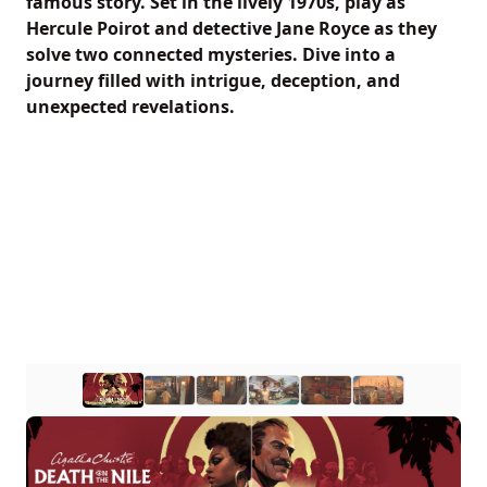
famous story. Set in the lively 1970s, play as
Hercule Poirot and detective Jane Royce as they
solve two connected mysteries. Dive into a
journey filled with intrigue, deception, and
unexpected revelations.