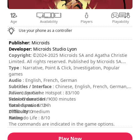
Age
Availability
Players
Playability
Use your phone as a controller
Publisher:
Microids
Developer:
Microids Studio Lyon
Copyright:
©2024-2025 Microids SA and Agatha Christie
Limited. All rights reserved. Published by Microids SA.
Developed by Microids Studio Lyon. All rights reserved.
Type
: Narrative, Point & Click, Investigation, Popular
Based on Death on the Nile © 1937 Agatha Christie
games
Limited. All rights reserved. DEATH ON THE NILE, AGATHA
Audio
: English, French, German
CHRISTIE, POIROT, the Agatha Christie Signature and the
Subtitles / Interface
: Chinese, English, French, German,
AC Monogram Logo are registered trademarks of Agatha
Italian, Spanish
Adventure Game Hotspot : 83/100
Christie Limited in the UK and elsewhere. All rights
Session duration
Video Chums : 8.1/10
: > 30 minutes
reserved.
Total duration
Game Spew : 8/10
: 24h
Difficulty
ZTGD : 8/10
: medium
Rating
Nintendo Life : 8/10
:
The commands are indicated in the game options.
Play Now