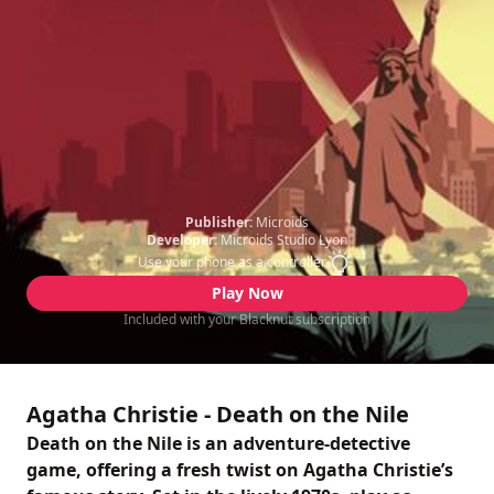
Publisher:
Microids
Developer:
Microids Studio Lyon
Use your phone as a controller
Play Now
Included with your Blacknut subscription
Agatha Christie - Death on the Nile
Death on the Nile is an adventure-detective
game, offering a fresh twist on Agatha Christie’s