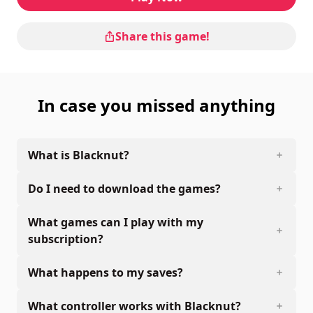
Share this game!
In case you missed anything
What is Blacknut?
Do I need to download the games?
What games can I play with my
subscription?
What happens to my saves?
What controller works with Blacknut?