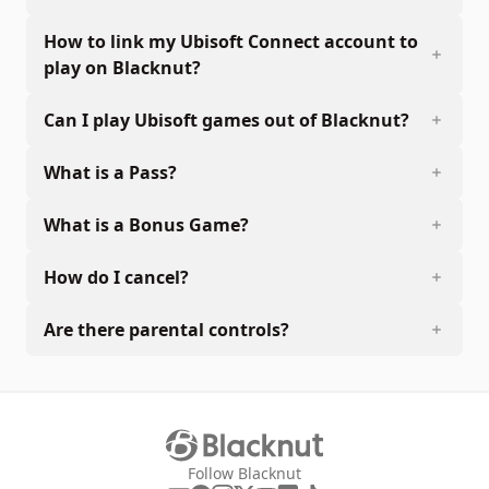
How to link my Ubisoft Connect account to
play on Blacknut?
Can I play Ubisoft games out of Blacknut?
What is a Pass?
What is a Bonus Game?
How do I cancel?
Are there parental controls?
Follow Blacknut