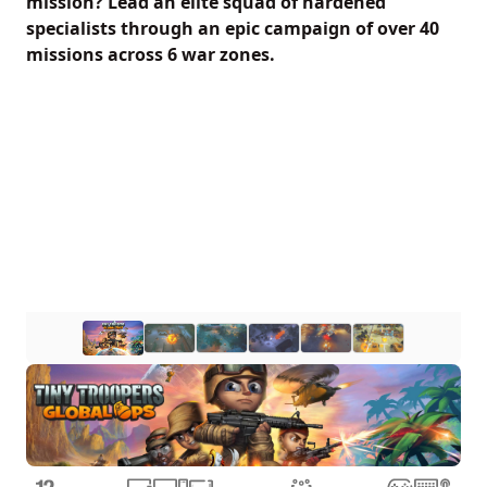
mission? Lead an elite squad of hardened
specialists through an epic campaign of over 40
missions across 6 war zones.