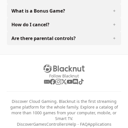
What is a Bonus Game?
How do I cancel?
Are there parental controls?
Follow Blacknut
Discover Cloud Gaming. Blacknut is the first streaming
game platform for the whole family. Explore a catalog of
more than 1000 games from your computer, mobile, or
Smart TV.
Discover
Games
Controllers
Help - FAQ
Applications