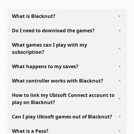
What is Blacknut?
Do I need to download the games?
What games can I play with my
subscription?
What happens to my saves?
What controller works with Blacknut?
How to link my Ubisoft Connect account to
play on Blacknut?
Can I play Ubisoft games out of Blacknut?
What is a Pass?