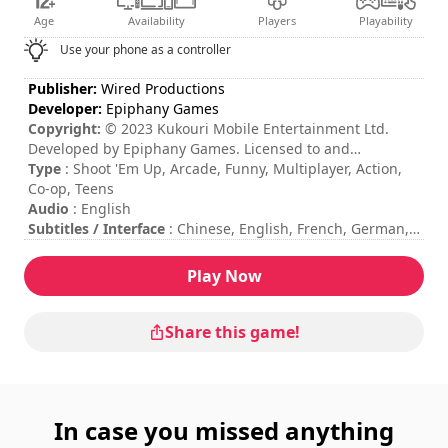
Age
Availability
Players
Playability
Use your phone as a controller
Publisher:
Wired Productions
Developer:
Epiphany Games
Copyright:
© 2023 Kukouri Mobile Entertainment Ltd.
Developed by Epiphany Games. Licensed to and
published by Wired Productions Ltd.
Type
: Shoot 'Em Up, Arcade, Funny, Multiplayer, Action,
Co-op, Teens
Audio
: English
Subtitles / Interface
: Chinese, English, French, German,
Italian, Japanese, Korean, Polish, Portuguese, Russian,
Spanish
Play Now
Session duration
: 10 - 30 minutes
Total duration
: 7h
Difficulty
: medium
Share this game!
Multiplayer mode
: Local, Cooperation, 2 to 4 Players
The commands are indicated in the game options.
Online multiplayer mode is not available at the moment.
In case you missed anything