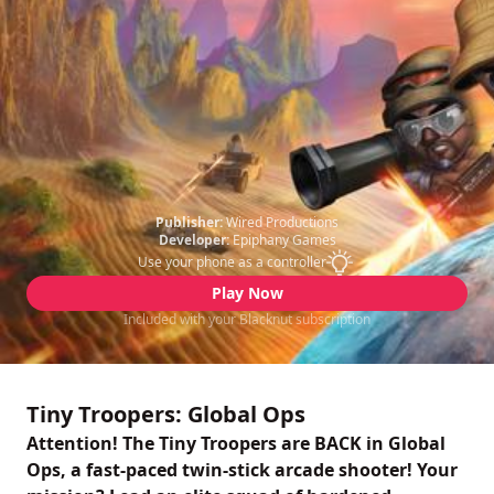
Publisher:
Wired Productions
Developer:
Epiphany Games
Use your phone as a controller
Play Now
Included with your Blacknut subscription
Tiny Troopers: Global Ops
Attention! The Tiny Troopers are BACK in Global
Ops, a fast-paced twin-stick arcade shooter! Your