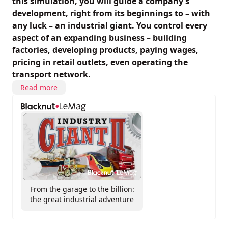
this simulation, you will guide a company’s
development, right from its beginnings to – with
any luck – an industrial giant. You control every
aspect of an expanding business – building
factories, developing products, paying wages,
pricing in retail outlets, even operating the
transport network.
Read more
From the garage to the billion:
the great industrial adventure