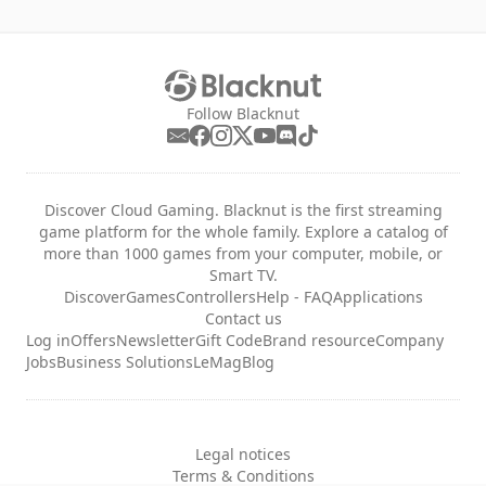
Follow Blacknut
Discover Cloud Gaming. Blacknut is the first streaming
game platform for the whole family. Explore a catalog of
more than 1000 games from your computer, mobile, or
Smart TV.
Discover
Games
Controllers
Help - FAQ
Applications
Contact us
Log in
Offers
Newsletter
Gift Code
Brand resource
Company
Jobs
Business Solutions
LeMag
Blog
Legal notices
Terms & Conditions