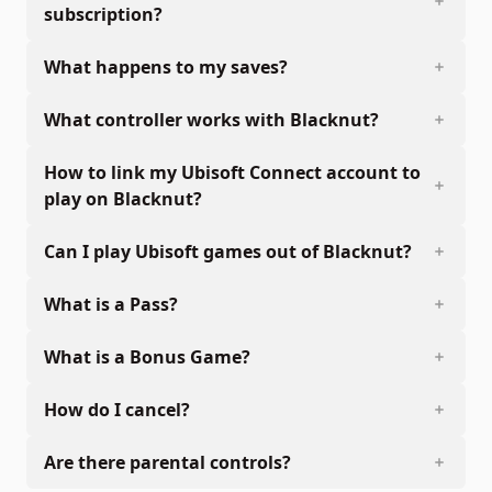
subscription?
What happens to my saves?
What controller works with Blacknut?
How to link my Ubisoft Connect account to
play on Blacknut?
Can I play Ubisoft games out of Blacknut?
What is a Pass?
What is a Bonus Game?
How do I cancel?
Are there parental controls?