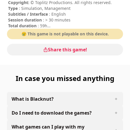
Copyright:
© Toplitz Productions. All rights reserved.
Type
: Simulation, Management
Subtitles / Interface
: English
Session duration
: > 30 minutes
Total duration
: 59h
Difficulty
: medium
😢 This game is not playable on this device.
Share this game!
In case you missed anything
What is Blacknut?
Do I need to download the games?
What games can I play with my