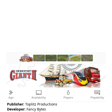
Age
Availability
Players
Playability
Publisher:
Toplitz Productions
Developer:
Fancy Bytes