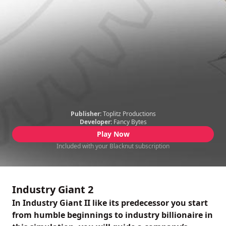
Publisher:
Toplitz Productions
Developer:
Fancy Bytes
Play Now
Included with your Blacknut subscription
Industry Giant 2
In Industry Giant II like its predecessor you start
from humble beginnings to industry billionaire in