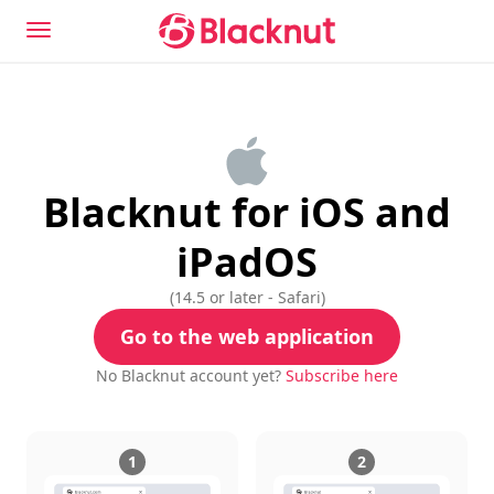
Blacknut for iOS and
iPadOS
(
14.5 or later - Safari
)
Go to the web application
No Blacknut account yet?
Subscribe here
1
2