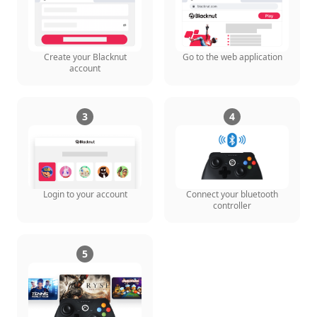
Create your Blacknut
Go to the web application
account
3
4
Login to your account
Connect your bluetooth
controller
5