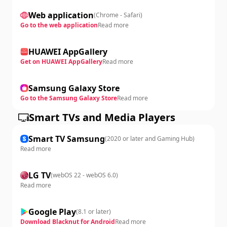
Web application
(
Chrome - Safari
)
Go to the web application
Read more
HUAWEI AppGallery
Get on HUAWEI AppGallery
Read more
Samsung Galaxy Store
Go to the Samsung Galaxy Store
Read more
Smart TVs and Media Players
Smart TV Samsung
(
2020 or later and Gaming Hub
)
Read more
LG TV
(
webOS 22 - webOS 6.0
)
Read more
Google Play
(
8.1 or later
)
Download Blacknut for Android
Read more