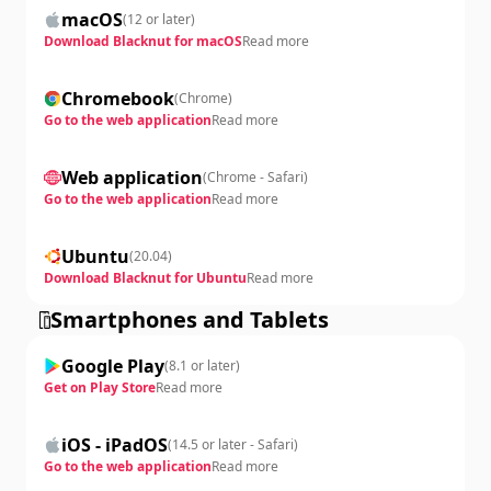
macOS
(
12 or later
)
Download Blacknut for macOS
Read more
Chromebook
(
Chrome
)
Go to the web application
Read more
Web application
(
Chrome - Safari
)
Go to the web application
Read more
Ubuntu
(
20.04
)
Download Blacknut for Ubuntu
Read more
Smartphones and Tablets
Google Play
(
8.1 or later
)
Get on Play Store
Read more
iOS - iPadOS
(
14.5 or later - Safari
)
Go to the web application
Read more