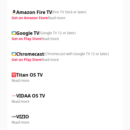
Amazon Fire TV
(
Fire TV Stick or later
)
Get on Amazon Store
Read more
Google TV
(
Google TV 12 or later
)
Get on Play Store
Read more
Chromecast
(
Chromecast with Google TV 12 or later
)
Get on Play Store
Read more
Titan OS TV
Read more
VIDAA OS TV
Read more
VIZIO
Read more