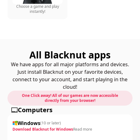
Choose a game and play
instantly!
All Blacknut apps
We have apps for all major platforms and devices.
Just install Blacknut on your favorite devices,
connect to your account, and start playing in the
cloud!
One Click away! All of our games are now accessible
directly from your browser!
Computers
Windows
(
10 or later
)
Download Blacknut for Windows
Read more