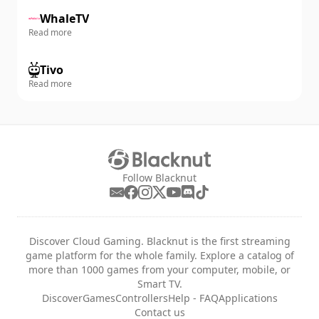
WhaleTV
Read more
Tivo
Read more
Follow Blacknut
Discover Cloud Gaming. Blacknut is the first streaming
game platform for the whole family. Explore a catalog of
more than 1000 games from your computer, mobile, or
Smart TV.
Discover
Games
Controllers
Help - FAQ
Applications
Contact us