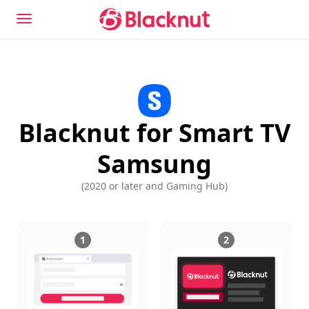
Blacknut for Smart TV
Samsung
(
2020 or later and Gaming Hub
)
1
2