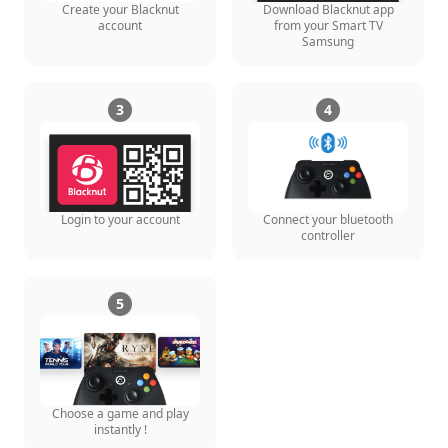
Create your Blacknut
Download Blacknut app
account
from your Smart TV
Samsung
3
4
Login to your account
Connect your bluetooth
controller
5
Choose a game and play
instantly !