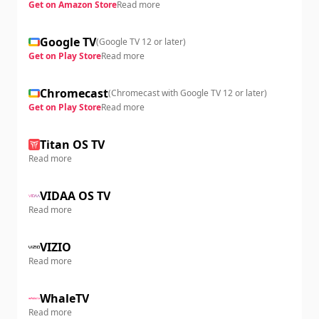
Get on Amazon Store
Read more
Google TV
(
Google TV 12 or later
)
Get on Play Store
Read more
Chromecast
(
Chromecast with Google TV 12 or later
)
Get on Play Store
Read more
Titan OS TV
Read more
VIDAA OS TV
Read more
VIZIO
Read more
WhaleTV
Read more