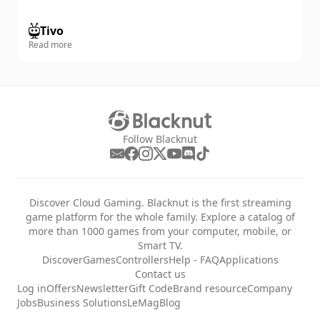
Tivo
Read more
Follow Blacknut
Discover Cloud Gaming. Blacknut is the first streaming
game platform for the whole family. Explore a catalog of
more than 1000 games from your computer, mobile, or
Smart TV.
Discover
Games
Controllers
Help - FAQ
Applications
Contact us
Log in
Offers
Newsletter
Gift Code
Brand resource
Company
Jobs
Business Solutions
LeMag
Blog