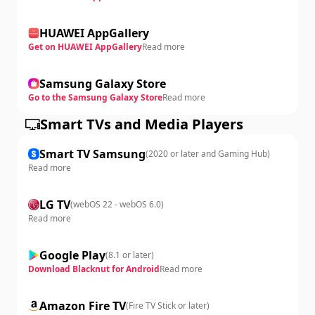
HUAWEI AppGallery
Get on HUAWEI AppGallery
Read more
Samsung Galaxy Store
Go to the Samsung Galaxy Store
Read more
Smart TVs and Media Players
Smart TV Samsung
(
2020 or later and Gaming Hub
)
Read more
LG TV
(
webOS 22 - webOS 6.0
)
Read more
Google Play
(
8.1 or later
)
Download Blacknut for Android
Read more
Amazon Fire TV
(
Fire TV Stick or later
)