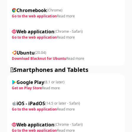
Chromebook
(
Chrome
)
Go to the web application
Read more
Web application
(
Chrome - Safari
)
Go to the web application
Read more
Ubuntu
(
20.04
)
Download Blacknut for Ubuntu
Read more
Smartphones and Tablets
Google Play
(
8.1 or later
)
Get on Play Store
Read more
iOS - iPadOS
(
14.5 or later - Safari
)
Go to the web application
Read more
Web application
(
Chrome - Safari
)
Go to the web application
Read more