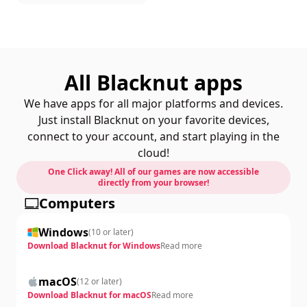
All Blacknut apps
We have apps for all major platforms and devices.
Just install Blacknut on your favorite devices,
connect to your account, and start playing in the
cloud!
One Click away! All of our games are now accessible
directly from your browser!
Computers
Windows
(
10 or later
)
Download Blacknut for Windows
Read more
macOS
(
12 or later
)
Download Blacknut for macOS
Read more