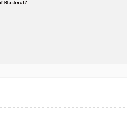
of Blacknut?