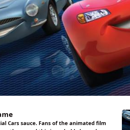
Game
cial Cars sauce. Fans of the animated film