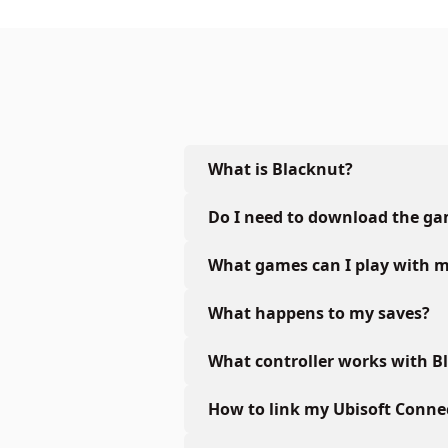
What is Blacknut?
Do I need to download the g
What games can I play with m
What happens to my saves?
What controller works with B
How to link my Ubisoft Conne