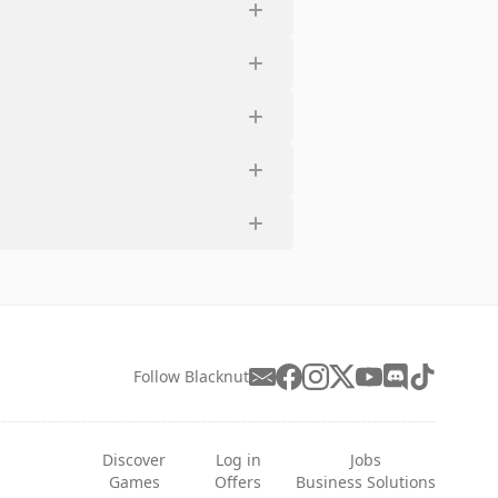
Follow Blacknut
Discover
Log in
Jobs
Games
Offers
Business Solutions