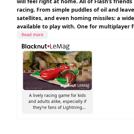
will feel right at home. All of Flash’s friend
racing. From simple puddles of oil and leaves
satellites, and even homing missiles: a wi
available to play with. One for multiplayer 
Read more
A lively racing game for kids
and adults alike, especially if
they’re fans of Lightning
McQueen and his pals!