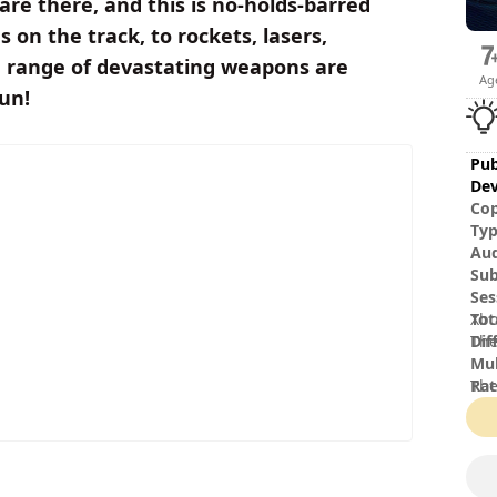
s are there, and this is no-holds-barred
 on the track, to rockets, lasers,
de range of devastating weapons are
Ag
fun!
Pub
Dev
Cop
Ty
Au
Sub
Ses
Tot
Xbo
Dif
The
Mul
Rat
The