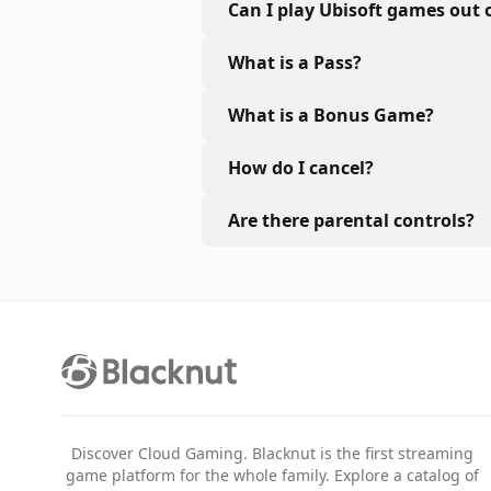
Can I play Ubisoft games out 
What is a Pass?
What is a Bonus Game?
How do I cancel?
Are there parental controls?
Discover Cloud Gaming. Blacknut is the first streaming
game platform for the whole family. Explore a catalog of