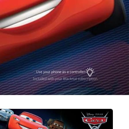
Use your phone as a controller
Included with your Blacknut subscription