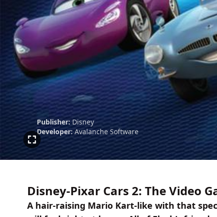
Publisher:
Disney
Developer:
Avalanche Software
Disney-Pixar Cars 2: The Video 
A hair-raising Mario Kart-like with that spe