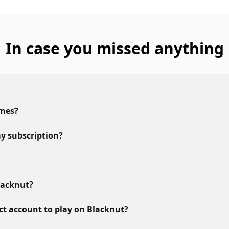
In case you missed anything
ames?
y subscription?
lacknut?
ct account to play on Blacknut?