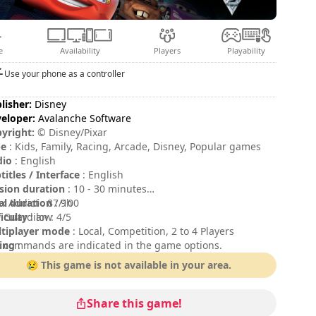
e
Availability
Players
Playability
Use your phone as a controller
lisher:
Disney
eloper:
Avalanche Software
yright:
© Disney/Pixar
pe
: Kids, Family, Racing, Arcade, Disney, Popular games
dio
: English
titles / Interface
: English
sion duration
: 10 - 30 minutes
al duration
x Addict : 87/100
: 9h
ficulty
 Guardian : 4/5
: low
tiplayer mode
: Local, Competition, 2 to 4 Players
ing
 commands are indicated in the game options.
:
😢 This game is not available in your area.
Share this game!