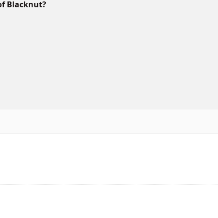
of Blacknut?