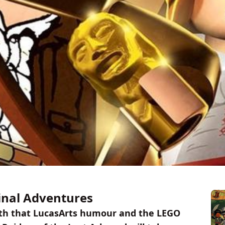
inal Adventures
 with that LucasArts humour and the LEGO