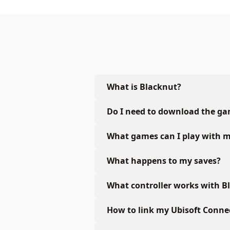
What is Blacknut?
Do I need to download the g
What games can I play with m
What happens to my saves?
What controller works with B
How to link my Ubisoft Conne