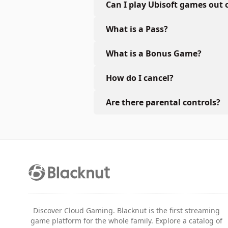
Can I play Ubisoft games out 
What is a Pass?
What is a Bonus Game?
How do I cancel?
Are there parental controls?
Discover Cloud Gaming. Blacknut is the first streaming
game platform for the whole family. Explore a catalog of