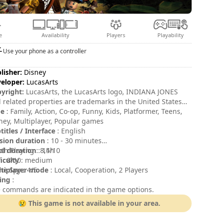
e
Availability
Players
Playability
Use your phone as a controller
lisher:
Disney
eloper:
LucasArts
yright:
LucasArts, the LucasArts logo, INDIANA JONES
 related properties are trademarks in the United States
/or in other countries of Lucasfilm Ltd. and/or its
pe
: Family, Action, Co-op, Funny, Kids, Platformer, Teens,
iliates. © 2008-2009 Lucasfilm Entertainment Company
ney, Multiplayer, Popular games
. or Lucasfilm Ltd. All rights reserved. LEGO, the LEGO
titles / Interface
: English
o and the Minifigure are trademarks of The LEGO Group.
sion duration
: 10 - 30 minutes
008-2009 The LEGO Group. All rights reserved.
al duration
th Playing : 8,5/10
: 14h
ficulty
 : 8/10
: medium
tiplayer mode
e Spy : 4/5
: Local, Cooperation, 2 Players
ing
:
 commands are indicated in the game options.
😢 This game is not available in your area.