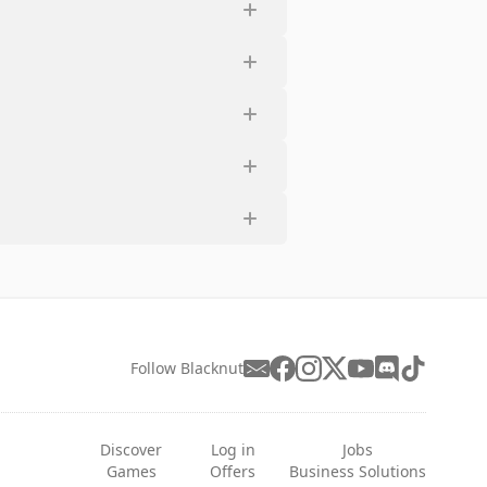
Follow Blacknut
Discover
Log in
Jobs
Games
Offers
Business Solutions