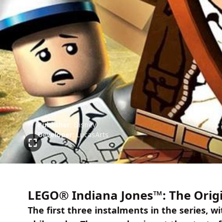
Publisher:
Disney
Developer:
LucasArts
LEGO® Indiana Jones™: The Orig
The first three instalments in the series,