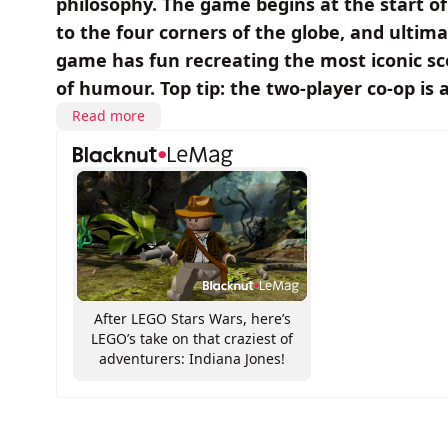
philosophy. The game begins at the start of 
to the four corners of the globe, and ultim
game has fun recreating the most iconic sc
of humour. Top tip: the two-player co-op is 
Read more
After LEGO Stars Wars, here’s
LEGO’s take on that craziest of
adventurers: Indiana Jones!