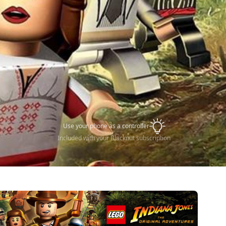
Use your phone as a controller
Included with your Blacknut subscription