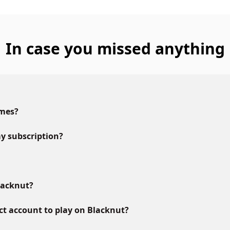
In case you missed anything
ames?
y subscription?
lacknut?
ct account to play on Blacknut?