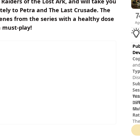
Raiders of the Lost Ark, and will take you
ately to Petra and The Last Crusade. The
enes from the series with a healthy dose
Ag
a must-play!
Pub
Dev
Cop
and
and
Ty
aff
Dis
Ltd
Sub
log
Ses
© 2
Tot
Wor
Dif
IGN
Mul
Gam
Rat
The