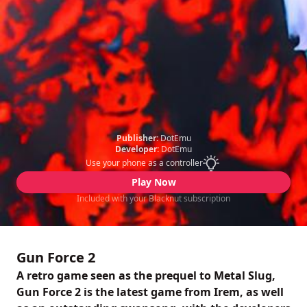
Publisher:
DotEmu
Developer:
DotEmu
Use your phone as a controller
Play Now
Included with your Blacknut subscription
Gun Force 2
A retro game seen as the prequel to Metal Slug,
Gun Force 2 is the latest game from Irem, as well