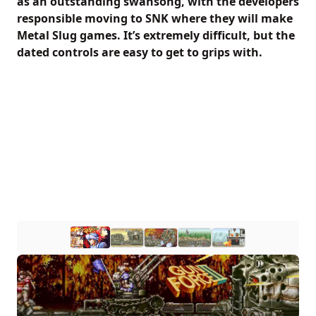
as an outstanding swansong, with the developers
responsible moving to SNK where they will make
Metal Slug games. It’s extremely difficult, but the
dated controls are easy to get to grips with.