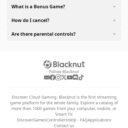
What is a Bonus Game?
How do I cancel?
Are there parental controls?
Follow Blacknut
Discover Cloud Gaming. Blacknut is the first streaming
game platform for the whole family. Explore a catalog of
more than 1000 games from your computer, mobile, or
Smart TV.
Discover
Games
Controllers
Help - FAQ
Applications
Contact us