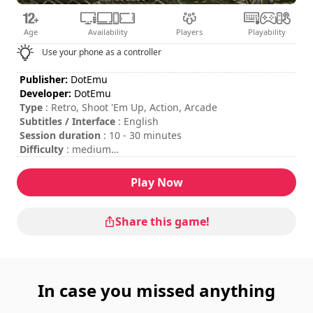
Age
Availability
Players
Playability
Use your phone as a controller
Publisher:
DotEmu
Developer:
DotEmu
Type
: Retro, Shoot 'Em Up, Action, Arcade
Subtitles / Interface
: English
Session duration
: 10 - 30 minutes
Difficulty
: medium
Multiplayer mode
: Local, Cooperation, 2 Players
To insert coins, please press the "C" key on your keyboard
Play Now
or the "Start" button on your gamepad.
Share this game!
In case you missed anything