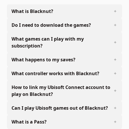
What is Blacknut?
Do I need to download the games?
What games can I play with my
subscription?
What happens to my saves?
What controller works with Blacknut?
How to link my Ubisoft Connect account to
play on Blacknut?
Can I play Ubisoft games out of Blacknut?
What is a Pass?