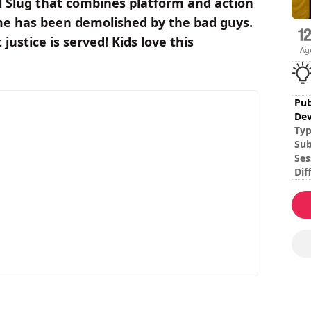
al Slug that combines platform and action
me has been demolished by the bad guys.
justice is served! Kids love this
Ag
Pub
Dev
Ty
Sub
Ses
Dif
Mul
ro
To 
the