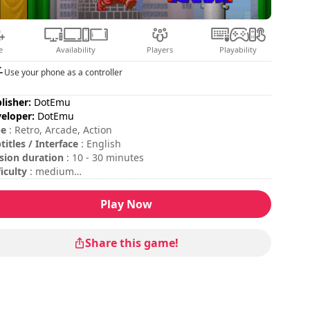
e
Availability
Players
Playability
Use your phone as a controller
lisher:
DotEmu
eloper:
DotEmu
pe
: Retro, Arcade, Action
titles / Interface
: English
sion duration
: 10 - 30 minutes
ficulty
: medium
tiplayer mode
: Local, Competition, 2 Players, Round by
und
Play Now
insert coins, please press the "C" key on your keyboard or
 "Start" button on your gamepad.
Share this game!