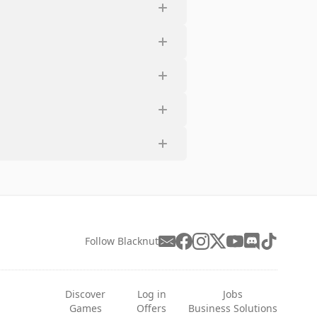
Follow Blacknut
Discover
Log in
Jobs
Games
Offers
Business Solutions