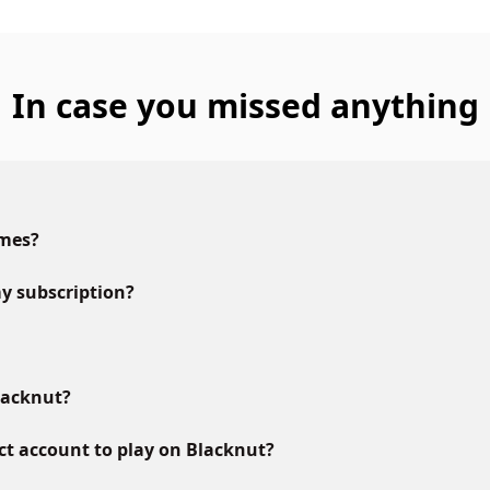
In case you missed anything
ames?
y subscription?
lacknut?
ct account to play on Blacknut?