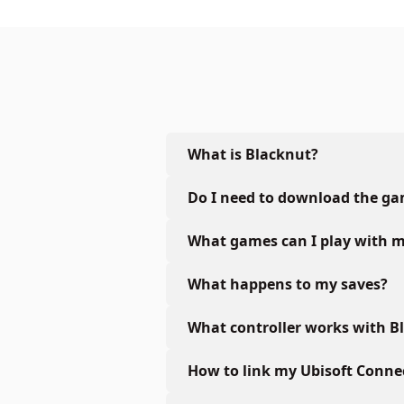
What is Blacknut?
Do I need to download the g
What games can I play with m
What happens to my saves?
What controller works with B
How to link my Ubisoft Conne