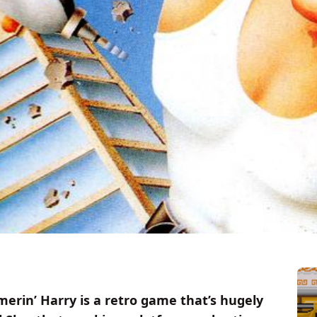
merin’ Harry is a retro game that’s hugely