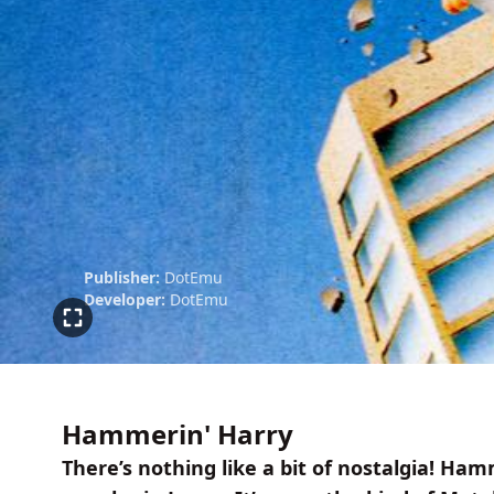
Publisher:
DotEmu
Developer:
DotEmu
Hammerin' Harry
There’s nothing like a bit of nostalgia! Ham