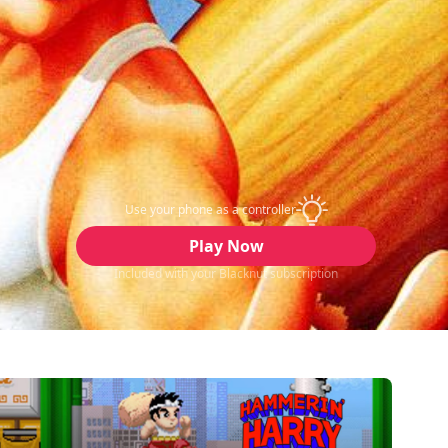
Use your phone as a controller
Play Now
Included with your Blacknut subscription