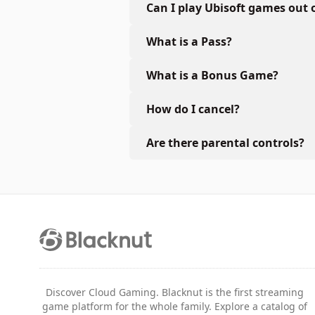
Can I play Ubisoft games out 
What is a Pass?
What is a Bonus Game?
How do I cancel?
Are there parental controls?
Discover Cloud Gaming. Blacknut is the first streaming
game platform for the whole family. Explore a catalog of