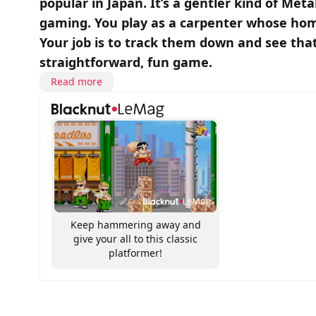
popular in Japan. It’s a gentler kind of Met
gaming. You play as a carpenter whose ho
Your job is to track them down and see that 
straightforward, fun game.
Read more
Keep hammering away and
give your all to this classic
platformer!