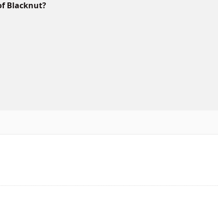
of Blacknut?